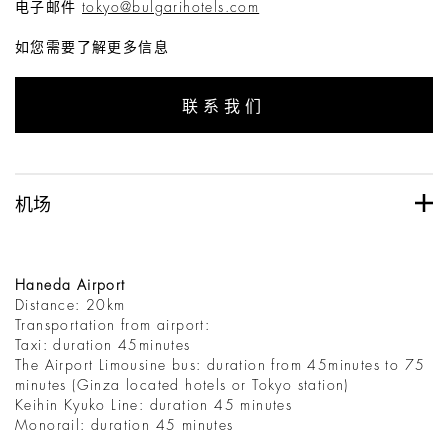
电子邮件
tokyo@bulgarihotels.com
如您需要了解更多信息
联系我们
机场
Haneda Airport
Distance: 20km
Transportation from airport:
Taxi: duration 45minutes
The Airport Limousine bus: duration from 45minutes to 75
minutes (Ginza located hotels or Tokyo station)
Keihin Kyuko Line: duration 45 minutes
Monorail: duration 45 minutes