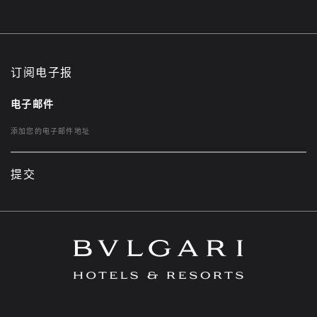
订阅电子报
电子邮件
提交