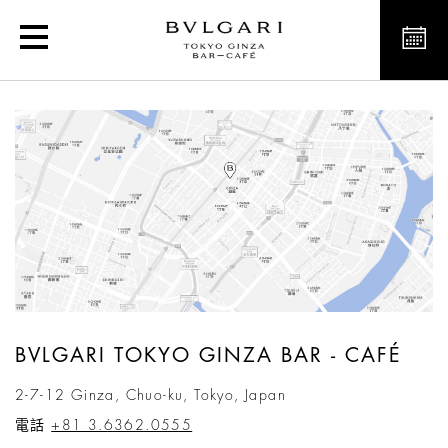
Bvlgari Tokyo Ginza Bar 
BVLGARI TOKYO GINZA BAR - CAFÉ
2-7-12 Ginza, Chuo-ku, Tokyo, Japan
電話
+81 3.6362.0555