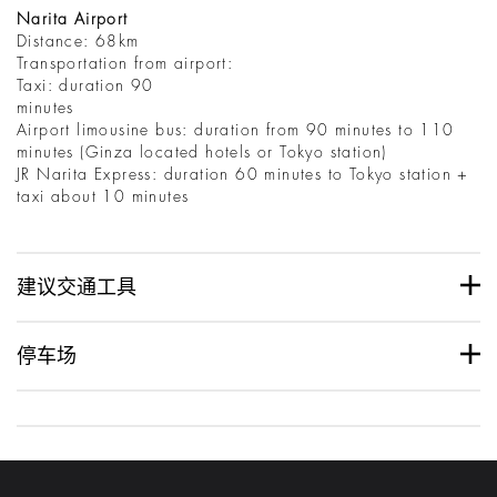
Narita Airport
Distance: 68km
Transportation from airport:
Taxi: duration 90
minutes
Airport limousine bus: duration from 90 minutes to 110
minutes (Ginza located hotels or Tokyo station)
JR Narita Express: duration 60 minutes to Tokyo station +
taxi about 10 minutes
建议交通工具
停车场