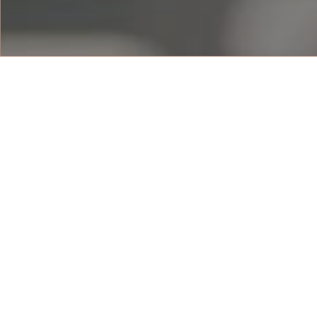
DELUXE BEACH 
The 55 sqm Deluxe beach view rooms 
resort’s sandy beach. With the beach 
rooms, each with a private balcony, 
the resort surround. Rooms are fitted
queen-sized beds, with a bathtub and
For booking enquiries, contact us:
LIHAT DENAH LANTAI