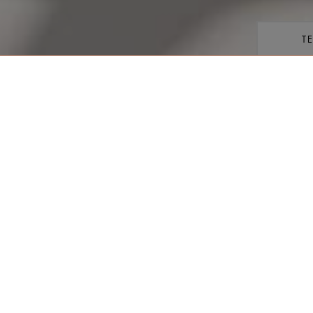
T
share
VIEW ROOM
Kedata
enjoy glorious vistas of the
Keberan
right on the doorstep, these
are the perfect place to admire
 with one king size, or two
 shower facilities.
Orang/
 +971 4 777 5555