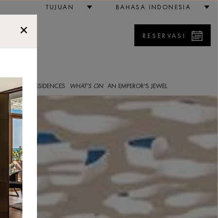
bai
TUJUAN
BAHASA INDONESIA
RESERVASI
5
E GALLERY
RESIDENCES
WHAT'S ON
AN EMPEROR'S JEWEL