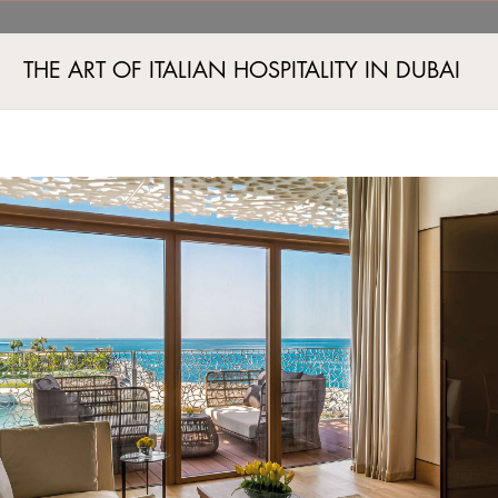
ry Room Jumeira Bay, Du
THE ART OF ITALIAN HOSPITALITY IN DUBAI
Jumeira Bay Island, Jumeira 2, Dubai, UAE
+971 4 777555
A AND FITNESS
EVENTS
BOUTIQUES
EXPERIENCES
EXCLUSIVE OFFERS
IMAG