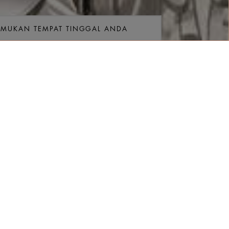
EMUKAN TEMPAT TINGGAL ANDA
ngan
gkatan
Kamar
Kamar
TEMUKAN TARIF