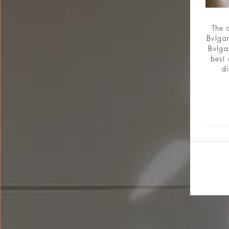
The 
Bvlgar
Bvlga
best 
di