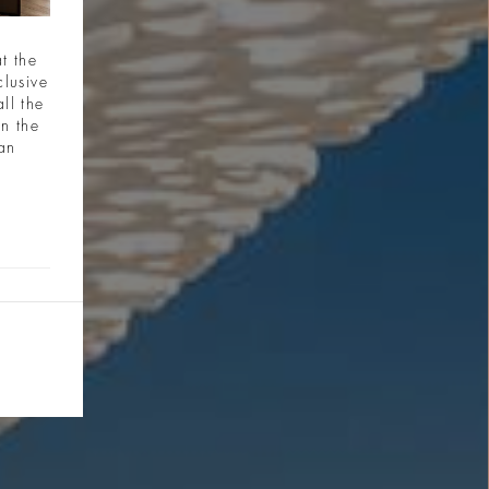
t the
clusive
ll the
in the
ian