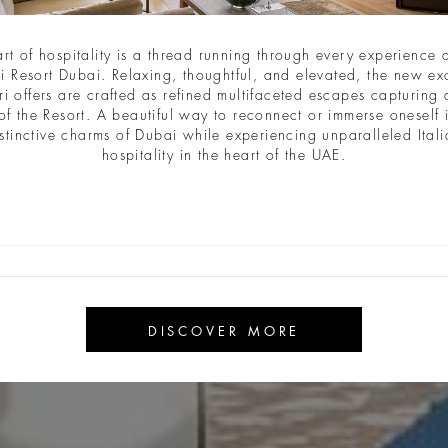
art of hospitality is a thread running through every experience a
i Resort Dubai. Relaxing, thoughtful, and elevated, the new ex
ri offers are crafted as refined multifaceted escapes capturing a
of the Resort. A beautiful way to reconnect or immerse oneself 
stinctive charms of Dubai while experiencing unparalleled Ital
hospitality in the heart of the UAE.
DISCOVER MORE