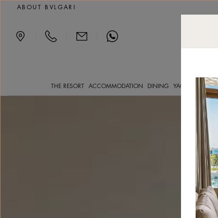
Deluxe Beach View luxu
ABOUT BVLGARI
|
|
|
THE RESORT
ACCOMMODATION
DINING
YACHT CLVB
SP