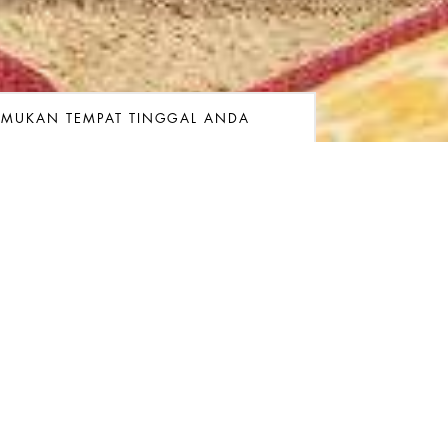
EMUKAN TEMPAT TINGGAL ANDA
ngan
gkatan
Kamar
Kamar