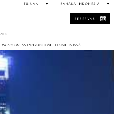
TUJUAN
BAHASA INDONESIA
RESERVASI
7788
WHAT'S ON
AN EMPEROR'S JEWEL
L'ESTATE ITALIANA