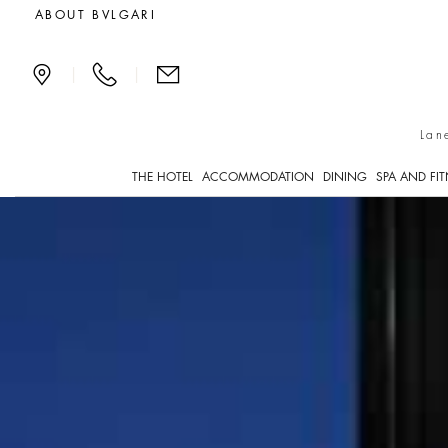
Serpenti Suite
ABOUT BVLGARI
|
|
Lan
THE HOTEL
ACCOMMODATION
DINING
SPA AND FI