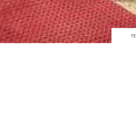
T
share
SUITE
Kedata
ers a full immersion into the
Keberan
e the living room, dining room
udy with private library. The
size bed and signature
Orang/
d.
 guest powder room, ‘his and
ts, separate walk-in rain