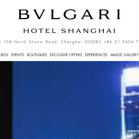
e 108 North Shanxi Road, Shanghai 200085
+86 21 3606 
TNESS
EVENTS
BOUTIQUES
EXCLUSIVE OFFERS
EXPERIENCES
IMAGE GALLERY