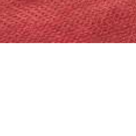
SERPENTI 
The new exclusive ‘Serpenti Suite’ off
Bvlgari iconic sign’s magnetic allure.
Thoughtfully appointed spaces includ
with seating for up to eight, and a st
Suite offer a comfortable super king 
panoramic views of the glittering Bun
Features include 3 HD TVs, separate
hers’ wash basins, large walk-in close