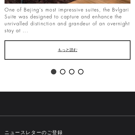
One of Bejing's most impressive suites, the Bvlgari
Suite was designed to capture and enhance the
unrivalled distinction and grandeur of an overnight
stay at ...
もっと読む
ニュースレターのご登録