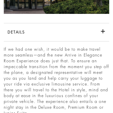
DETAILS
If we had one wish, it would be to make travel
more seamless—and the new Arrive in Elegance
Room Experience does just that. To ensure an
impeccable transition from the moment you step off
the plane, a designated representative will meet
you as you land and help carry your luggage to
your ride via exclusive limousine service. From
there you will travel to the Hotel in style, mind and
body at ease in the luxurious confines of your
private vehicle. The experience also entails a one
night stay in the Deluxe Room, Premium Room or