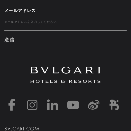
メールアドレス
送信
https://www.facebook
https://www.inst
https://www.l
https://w
http:
h
BVLGARI.COM