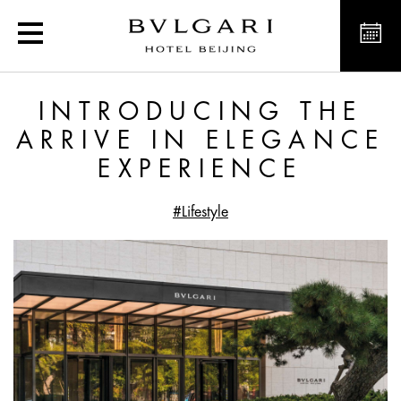
Introducing the Arrive i
INTRODUCING THE
ARRIVE IN ELEGANCE
EXPERIENCE
#Lifestyle