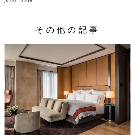
Junior Suite.
その他の記事