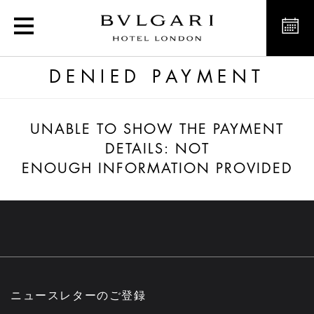
Confirmed payment
DENIED PAYMENT
UNABLE TO SHOW THE PAYMENT
DETAILS: NOT
ENOUGH INFORMATION PROVIDED
ニュースレターのご登録