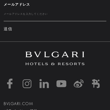
メールアドレス
送信
https://www.facebook
https://www.inst
https://www.l
https://w
http:
h
BVLGARI.COM