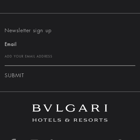
Newsletter sign up
Email
SUBMIT