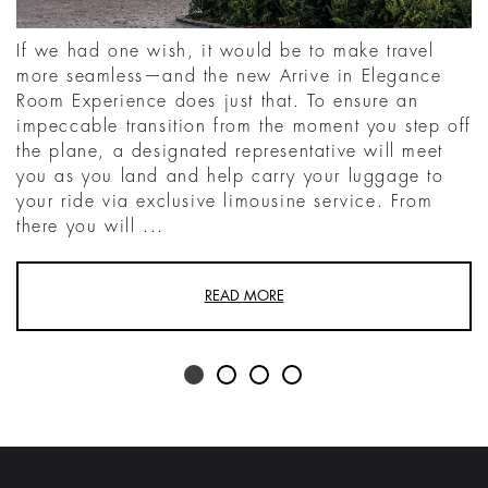
If we had one wish, it would be to make travel
more seamless—and the new Arrive in Elegance
Room Experience does just that. To ensure an
impeccable transition from the moment you step off
the plane, a designated representative will meet
you as you land and help carry your luggage to
your ride via exclusive limousine service. From
there you will ...
READ MORE