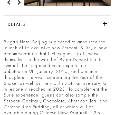
DETAILS
Bvlgari Hotel Beijing is pleased to announce the
launch of its exclusive new Serpenti Suite, a new
accommodation that invites guests to immerse
themselves in the world of Bvlgari’s most iconic
symbol. This unprecedented experience
debuted on 9th January, 2025, and continue
throughout the year, celebrating the Year of the
Snake, as well as the motif’s 75th anniversary, a
milestone it reached in 2023. To complement the
Suite experience, guests can also sample the
Serpenti Cocktail, Chocolate, Afternoon Tea, and
Chinese Rice Pudding, all of which will be
available during Chinese New Year until 12th