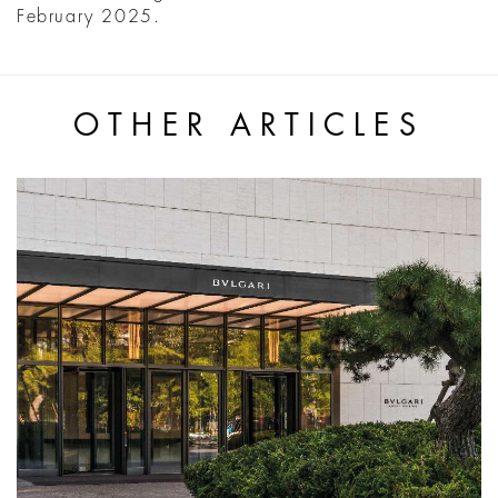
February 2025.
OTHER ARTICLES