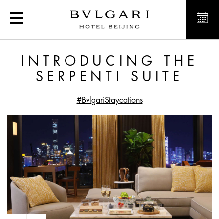
Introducing the Serpenti 
INTRODUCING THE
SERPENTI SUITE
#BvlgariStaycations