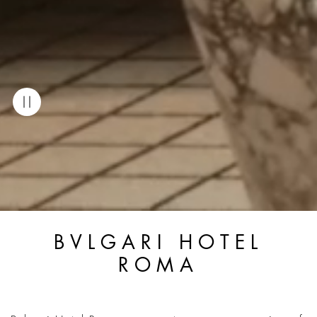
BVLGARI HOTEL
ROMA