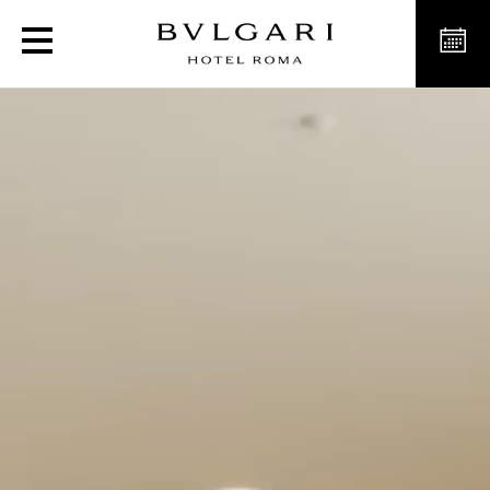
Luxury hotel in Rome