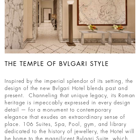
THE TEMPLE OF BVLGARI STYLE
Inspired by the imperial splendor of its setting, the
design of the new Bvlgari Hotel blends past and
present. Channeling that unique legacy, its Roman
heritage is impeccably expressed in every design
detail — for a monument to contemporary
elegance that exudes an extraordinary sense of
place. 106 Suites, Spa, Pool, gym, and library
dedicated to the history of jewellery, the Hotel will
be home to the magnificent Bvlgari Suite, which