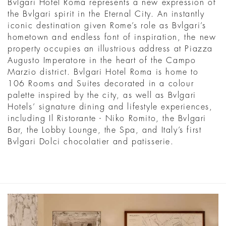
Bvlgari Hotel Roma represents a new expression of
the Bvlgari spirit in the Eternal City. An instantly
iconic destination given Rome’s role as Bvlgari’s
hometown and endless font of inspiration, the new
property occupies an illustrious address at Piazza
Augusto Imperatore in the heart of the Campo
Marzio district. Bvlgari Hotel Roma is home to
106 Rooms and Suites decorated in a colour
palette inspired by the city, as well as Bvlgari
Hotels’ signature dining and lifestyle experiences,
including Il Ristorante - Niko Romito, the Bvlgari
Bar, the Lobby Lounge, the Spa, and Italy’s first
Bvlgari Dolci chocolatier and patisserie.