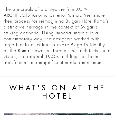
The principals of architecture firm ACPV
ARCHITECTS Antonio Citterio Patricia Viel share
their process for reimagining Bvlgari Hotel Roma’s
distinctive heritage in the context of Bvlgari’s
striking aesthetic. Using imperial marble in a
contemporary way, the designers worked with
large blocks of colour to evoke Bvlgari’s identity
as the Roman jeweller. Through the architects’ bold
vision, the original 1940s building has been
transformed into magnificent modern monument.
WHAT'S ON AT THE
HOTEL