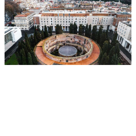
ALL ROADS LEAD TO ROMA ALONG A
MAGNIFICENT PATH
In Rome, history, art, and architecture come
together in perfect harmony along The Magnificent
Path, an exclusive walking tour that reveals the
Eternal City through the lens of Bvlgari. While all
roads lead to Rome, the Magnificent Path begins