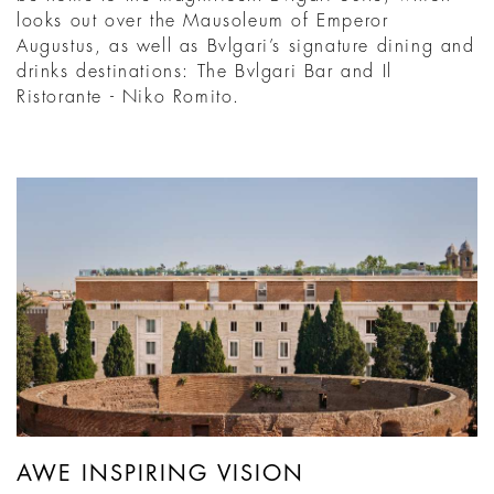
looks out over the Mausoleum of Emperor
Augustus, as well as Bvlgari’s signature dining and
drinks destinations: The Bvlgari Bar and Il
Ristorante - Niko Romito.
AWE INSPIRING VISION