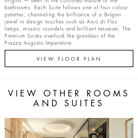
origins — seen in the coloured marble of the
bathrooms. Each Suite follows one of four colour
palettes, channeling the brilliance of a Bvlgari
jewel in design touches such as Arco di Flos
lamps, mosaic roundels and brilliant tesserae. The
Premium Suites overlook the grandeur of the
Piazza Augusto Imperatore.
VIEW FLOOR PLAN
VIEW OTHER ROOMS
AND SUITES