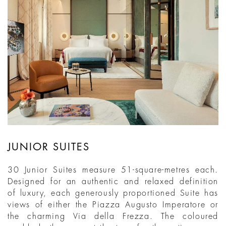
JUNIOR SUITES
30 Junior Suites measure 51-square-metres each.
Designed for an authentic and relaxed definition
of luxury, each generously proportioned Suite has
views of either the Piazza Augusto Imperatore or
the charming Via della Frezza. The coloured