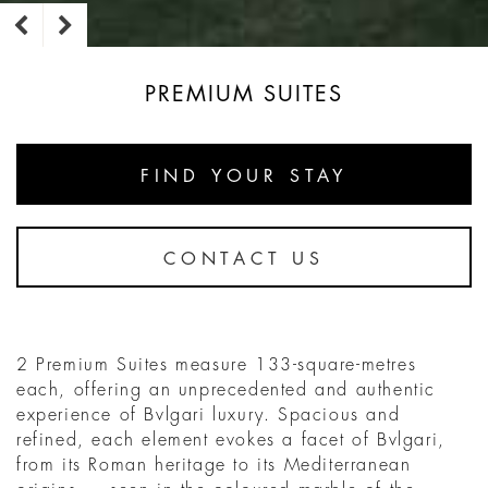
PREMIUM SUITES
FIND YOUR STAY
CONTACT US
2 Premium Suites measure 133-square-metres
each, offering an unprecedented and authentic
experience of Bvlgari luxury. Spacious and
refined, each element evokes a facet of Bvlgari,
from its Roman heritage to its Mediterranean