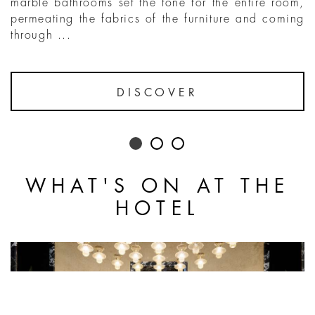
marble bathrooms set the tone for the entire room,
permeating the fabrics of the furniture and coming
through ...
DISCOVER
WHAT'S ON AT THE
HOTEL