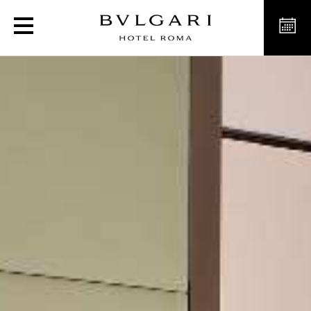
Luxury Premium Suites in