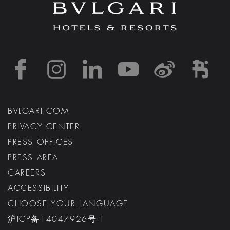
https://www.facebook
https://www.inst
https://www.l
https://w
http:
h
BVLGARI.COM
PRIVACY CENTER
PRESS OFFICES
PRESS AREA
CAREERS
ACCESSIBILITY
CHOOSE YOUR LANGUAGE
沪ICP备14047926号-1