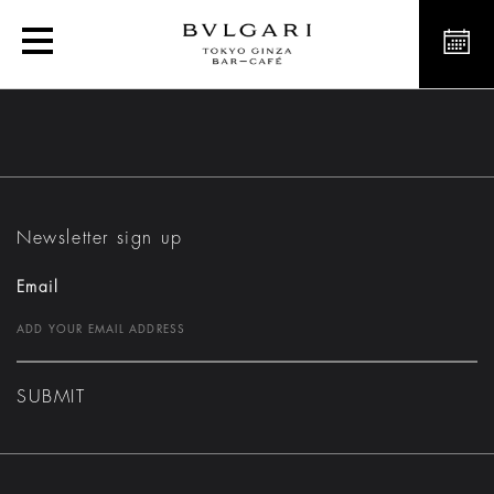
Bvlgari Dolci
Newsletter sign up
Email
SUBMIT