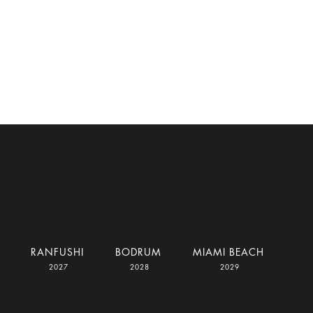
RANFUSHI
BODRUM
MIAMI BEACH
2027
2028
2029