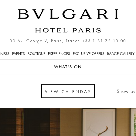
 Bvlgari Hotel Paris
30 Av. George V, Paris, France
+33 1 81 72 10 00
TNESS
EVENTS
BOUTIQUE
EXPERIENCES
EXCLUSIVE OFFERS
IMAGE GALLERY
WHAT'S ON
Show by
VIEW CALENDAR