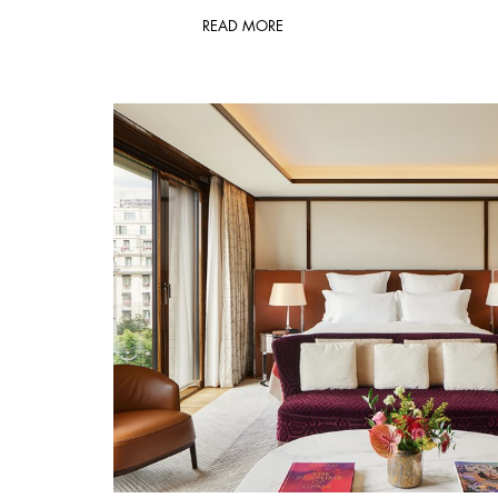
READ MORE