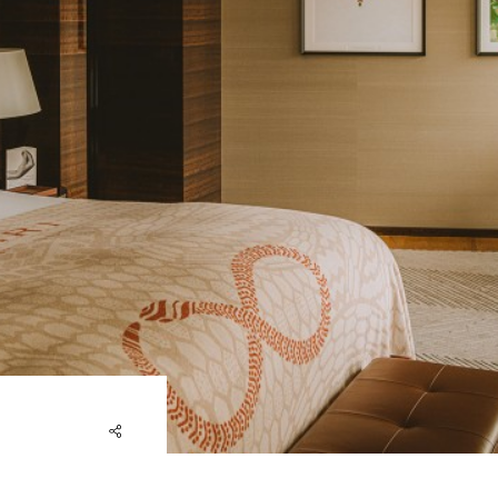
share