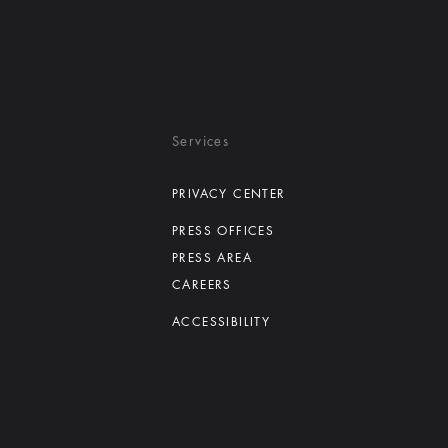
Services
PRIVACY CENTER
PRESS OFFICES
PRESS AREA
CAREERS
ACCESSIBILITY