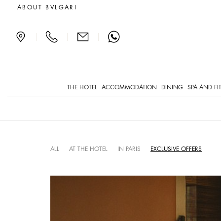
What's on in Paris and at
ABOUT BVLGARI
|
|
|
THE HOTEL
ACCOMMODATION
DINING
SPA AND FI
ALL
AT THE HOTEL
IN PARIS
EXCLUSIVE OFFERS