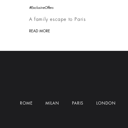
#ExclusiveOffers
A family escape to Paris
READ MORE
ROME
MILAN
PARIS
LONDON