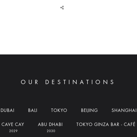
share
OUR DESTINATIONS
DUBAI
BALI
TOKYO
BEIJING
SHANGHAI
CAVE CAY
ABU DHABI
TOKYO GINZA BAR - CAFÉ
2029
2030