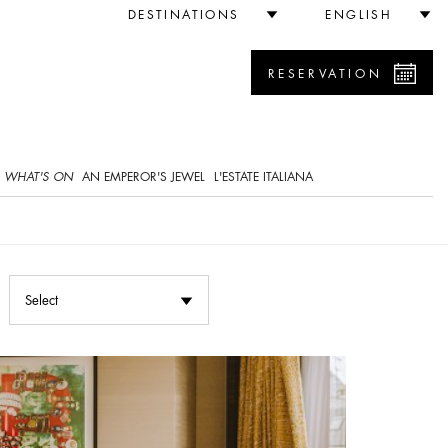
DESTINATIONS
ENGLISH
RESERVATION
WHAT'S ON
AN EMPEROR'S JEWEL
L'ESTATE ITALIANA
Select