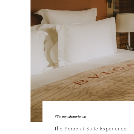
#SerpentiExperience
The Serpenti Suite Experience