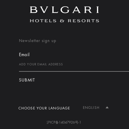
Newsletter sign up
Email
SUBMIT
ENGLISH
CHOOSE YOUR LANGUAGE
沪ICP备14047926号-1