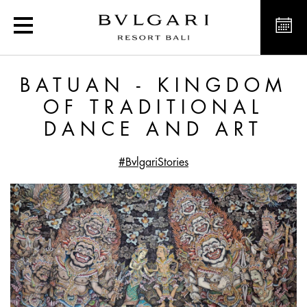
Batuan - Kingdom of Tra
BATUAN - KINGDOM
OF TRADITIONAL
DANCE AND ART
#BvlgariStories