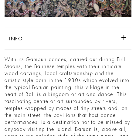
INFO
With its Gambuh dances, carried out during Full
Moons, the Balinese temples with their intricate
wood carvings, local craftsmanship and the
artistic style born in the 1930s which evolved into
the typical Batuan painting, this vil-lage in the
heart of Bali is a kingdom of art and dance. This
fascinating centre of art surrounded by rivers,
temples wrapped by mazes of tiny streets and, on
the main street, the pavilions that host dance
performances, is a destination not to be missed by
anybody visiting the island. Batuan is, above all,