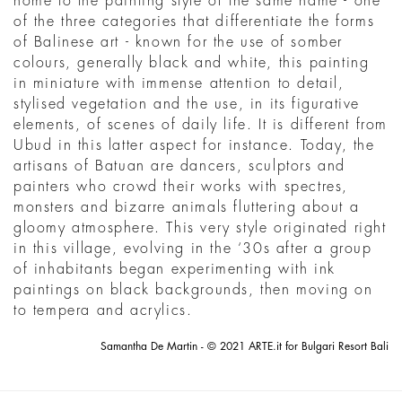
home to the painting style of the same name - one
of the three categories that differentiate the forms
of Balinese art - known for the use of somber
colours, generally black and white, this painting
in miniature with immense attention to detail,
stylised vegetation and the use, in its figurative
elements, of scenes of daily life. It is different from
Ubud in this latter aspect for instance. Today, the
artisans of Batuan are dancers, sculptors and
painters who crowd their works with spectres,
monsters and bizarre animals fluttering about a
gloomy atmosphere. This very style originated right
in this village, evolving in the ‘30s after a group
of inhabitants began experimenting with ink
paintings on black backgrounds, then moving on
to tempera and acrylics.
Samantha De Martin - © 2021 ARTE.it for Bulgari Resort Bali