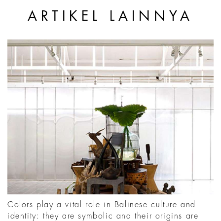
ARTIKEL LAINNYA
Colors play a vital role in Balinese culture and
identity: they are symbolic and their origins are