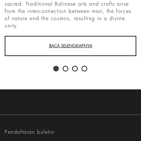
sacred. Traditional Balinese arts and crafts arise
from the interconnection between man, the forces
of nature and the cosmos, resulting in a divine
unity.
BACA SELENGKAPNYA
Pendaftaran buletin