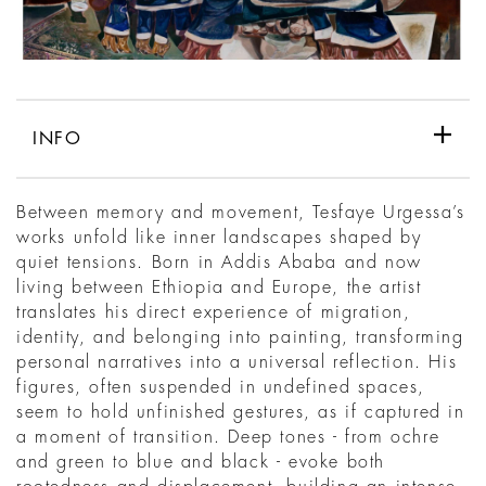
INFO
Between memory and movement, Tesfaye Urgessa’s
works unfold like inner landscapes shaped by
quiet tensions. Born in Addis Ababa and now
living between Ethiopia and Europe, the artist
translates his direct experience of migration,
identity, and belonging into painting, transforming
personal narratives into a universal reflection. His
figures, often suspended in undefined spaces,
seem to hold unfinished gestures, as if captured in
a moment of transition. Deep tones - from ochre
and green to blue and black - evoke both