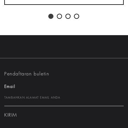
Pendaftaran buletin
Email
KIRIM