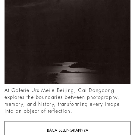
At Galerie Urs Meile Beijing, Cai Dongdong
explores the boundaries between photography,
memory, and history, transforming every image
into an object of reflection.
BACA SELENGKAPNYA