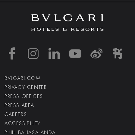
https://www.facebook
https://www.inst
https://www.l
https://w
http:
h
BVLGARI.COM
PRIVACY CENTER
PRESS OFFICES
PRESS AREA
CAREERS
ACCESSIBILITY
PILIH BAHASA ANDA