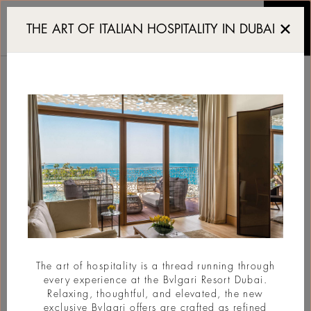
The Aesthetics of Decad
THE ART OF ITALIAN HOSPITALITY IN DUBAI
THE AESTHETICS OF
DECADENCE
#Art
The art of hospitality is a thread running through
every experience at the Bvlgari Resort Dubai.
Relaxing, thoughtful, and elevated, the new
exclusive Bvlgari offers are crafted as refined