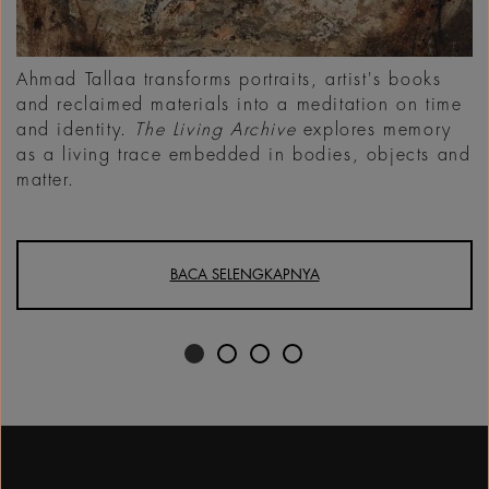
Ahmad Tallaa transforms portraits, artist's books
and reclaimed materials into a meditation on time
and identity.
The Living Archive
explores memory
as a living trace embedded in bodies, objects and
matter.
BACA SELENGKAPNYA