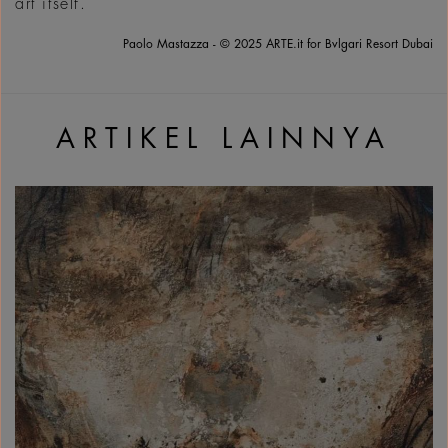
art itself.
Paolo Mastazza - © 2025 ARTE.it for Bvlgari Resort Dubai
ARTIKEL LAINNYA