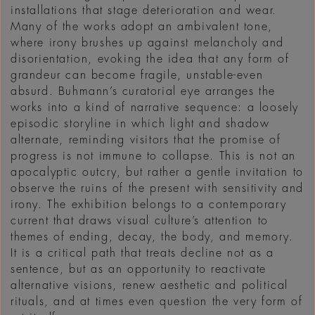
installations that stage deterioration and wear.
Many of the works adopt an ambivalent tone,
where irony brushes up against melancholy and
disorientation, evoking the idea that any form of
grandeur can become fragile, unstable-even
absurd. Buhmann’s curatorial eye arranges the
works into a kind of narrative sequence: a loosely
episodic storyline in which light and shadow
alternate, reminding visitors that the promise of
progress is not immune to collapse. This is not an
apocalyptic outcry, but rather a gentle invitation to
observe the ruins of the present with sensitivity and
irony. The exhibition belongs to a contemporary
current that draws visual culture’s attention to
themes of ending, decay, the body, and memory.
It is a critical path that treats decline not as a
sentence, but as an opportunity to reactivate
alternative visions, renew aesthetic and political
rituals, and at times even question the very form of