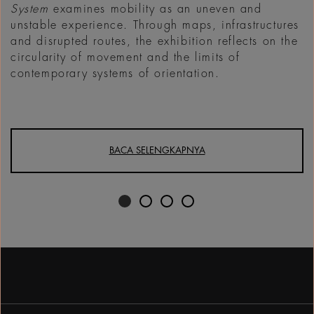
System
examines mobility as an uneven and
unstable experience. Through maps, infrastructures
and disrupted routes, the exhibition reflects on the
circularity of movement and the limits of
contemporary systems of orientation.
BACA SELENGKAPNYA