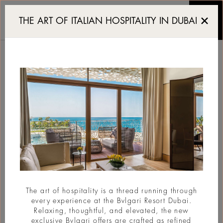
The Art District Re-Inve
THE ART OF ITALIAN HOSPITALITY IN DUBAI
THE ART DISTRICT RE-
INVENTED BY REM
KOOLHAAS
#BvlgariStories
The art of hospitality is a thread running through
every experience at the Bvlgari Resort Dubai.
Relaxing, thoughtful, and elevated, the new
exclusive Bvlgari offers are crafted as refined