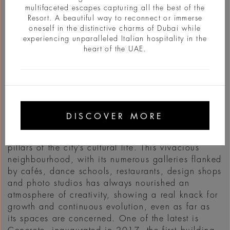
multifaceted escapes capturing all the best of the
Resort. A beautiful way to reconnect or immerse
oneself in the distinctive charms of Dubai while
experiencing unparalleled Italian hospitality in the
heart of the UAE.
INFO
Once upon a time… That’s how fables start and
that how the story of Alserkal Avenue begins as
DISCOVER MORE
well, the Art District of Dubai born in 2007 in an
industrial zone and which, today, is one of the
pillars of the city’s cultural life. This vivacious
neighbourhood, with its numerous galleries flanked
by cafés, dance schools, restaurants, design shops
and photo studios has always nourished an
atmosphere of creativity, showing a real knack for
growth and continuous evolution, even as far as
its spaces are concerned. One of the latest is