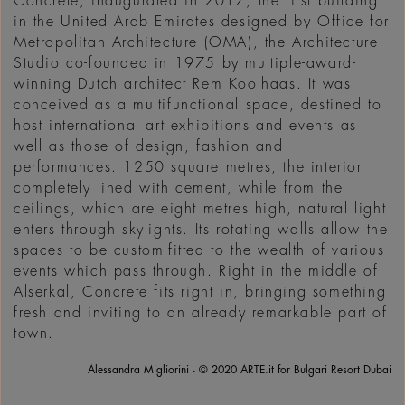
Concrete, inaugurated in 2017, the first building
in the United Arab Emirates designed by Office for
Metropolitan Architecture (OMA), the Architecture
Studio co-founded in 1975 by multiple-award-
winning Dutch architect Rem Koolhaas. It was
conceived as a multifunctional space, destined to
host international art exhibitions and events as
well as those of design, fashion and
performances. 1250 square metres, the interior
completely lined with cement, while from the
ceilings, which are eight metres high, natural light
enters through skylights. Its rotating walls allow the
spaces to be custom-fitted to the wealth of various
events which pass through. Right in the middle of
Alserkal, Concrete fits right in, bringing something
fresh and inviting to an already remarkable part of
town.
Alessandra Migliorini - © 2020 ARTE.it for Bulgari Resort Dubai