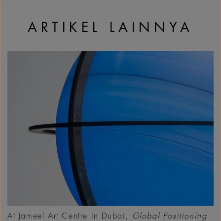
ARTIKEL LAINNYA
At Jameel Art Centre in Dubai,
Global Positioning