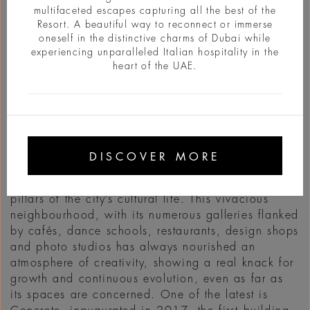
multifaceted escapes capturing all the best of the
Resort. A beautiful way to reconnect or immerse
oneself in the distinctive charms of Dubai while
experiencing unparalleled Italian hospitality in the
heart of the UAE.
INFO
Once upon a time… That’s how fables start and
that how the story of Alserkal Avenue begins as
DISCOVER MORE
well, the Art District of Dubai born in 2007 in an
industrial zone and which, today, is one of the
pillars of the city’s cultural life. This vivacious
neighbourhood, with its numerous galleries flanked
by cafés, dance schools, restaurants, design shops
and photo studios has always nourished an
atmosphere of creativity, showing a real knack for
growth and continuous evolution, even as far as
its spaces are concerned. One of the latest is