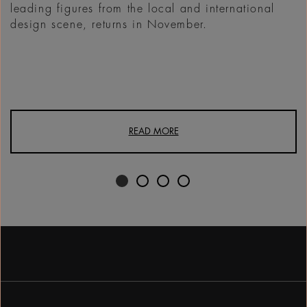
leading figures from the local and international
design scene, returns in November.
READ MORE