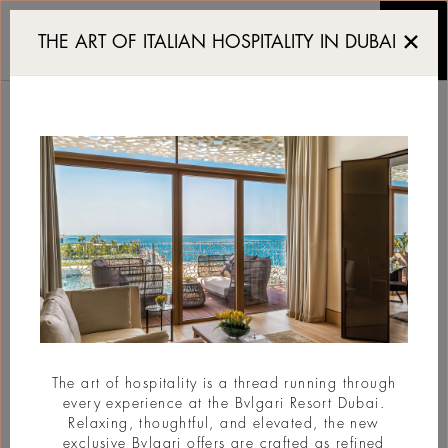
The Art District Re-Inve
THE ART OF ITALIAN HOSPITALITY IN DUBAI
THE ART DISTRICT RE-
INVENTED BY REM
KOOLHAAS
#BvlgariStories
The art of hospitality is a thread running through
every experience at the Bvlgari Resort Dubai.
Relaxing, thoughtful, and elevated, the new
exclusive Bvlgari offers are crafted as refined