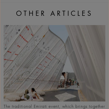
OTHER ARTICLES
The traditional Emirati event, which brings together