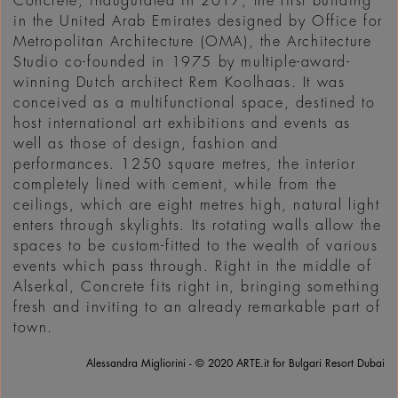
Concrete, inaugurated in 2017, the first building
in the United Arab Emirates designed by Office for
Metropolitan Architecture (OMA), the Architecture
Studio co-founded in 1975 by multiple-award-
winning Dutch architect Rem Koolhaas. It was
conceived as a multifunctional space, destined to
host international art exhibitions and events as
well as those of design, fashion and
performances. 1250 square metres, the interior
completely lined with cement, while from the
ceilings, which are eight metres high, natural light
enters through skylights. Its rotating walls allow the
spaces to be custom-fitted to the wealth of various
events which pass through. Right in the middle of
Alserkal, Concrete fits right in, bringing something
fresh and inviting to an already remarkable part of
town.
Alessandra Migliorini - © 2020 ARTE.it for Bulgari Resort Dubai