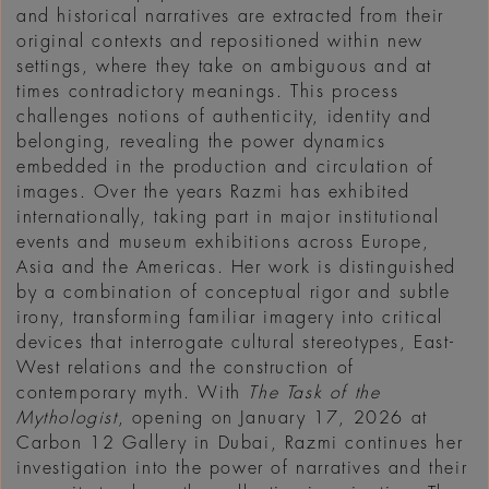
and historical narratives are extracted from their
original contexts and repositioned within new
settings, where they take on ambiguous and at
times contradictory meanings. This process
challenges notions of authenticity, identity and
belonging, revealing the power dynamics
embedded in the production and circulation of
images. Over the years Razmi has exhibited
internationally, taking part in major institutional
events and museum exhibitions across Europe,
Asia and the Americas. Her work is distinguished
by a combination of conceptual rigor and subtle
irony, transforming familiar imagery into critical
devices that interrogate cultural stereotypes, East-
West relations and the construction of
contemporary myth. With
The Task of the
Mythologist
, opening on January 17, 2026 at
Carbon 12 Gallery in Dubai, Razmi continues her
investigation into the power of narratives and their