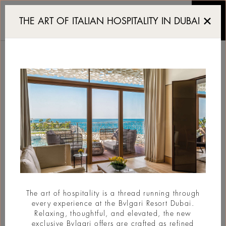
Myth as a Shifting Lang
THE ART OF ITALIAN HOSPITALITY IN DUBAI
MYTH AS A SHIFTING
LANGUAGE
#Art
The art of hospitality is a thread running through
every experience at the Bvlgari Resort Dubai.
Relaxing, thoughtful, and elevated, the new
exclusive Bvlgari offers are crafted as refined