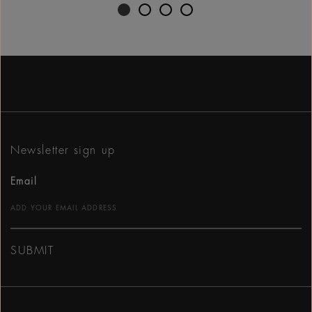
Newsletter sign up
Email
SUBMIT