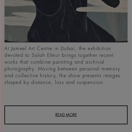
At Jameel Art Centre in Dubai, the exhibition
devoted to Salah Elmur brings together recent
works that combine painting and archival
photography. Moving between personal memory
and collective history, the show presents images
shaped by distance, loss and suspension.
READ MORE