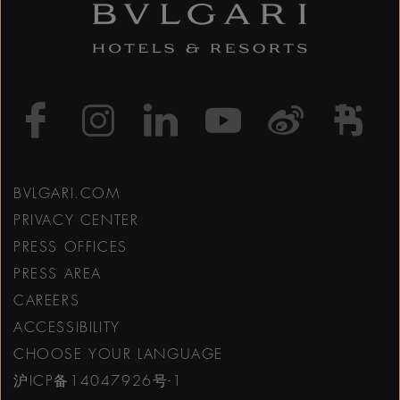
https://www.facebook
https://www.inst
https://www.l
https://w
http:
h
BVLGARI.COM
PRIVACY CENTER
PRESS OFFICES
PRESS AREA
CAREERS
ACCESSIBILITY
CHOOSE YOUR LANGUAGE
沪ICP备14047926号-1