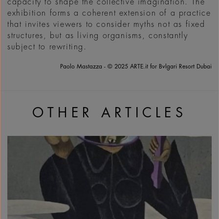
capacity to shape the collective imagination. The
exhibition forms a coherent extension of a practice
that invites viewers to consider myths not as fixed
structures, but as living organisms, constantly
subject to rewriting.
Paolo Mastazza - © 2025 ARTE.it for Bvlgari Resort Dubai
OTHER ARTICLES