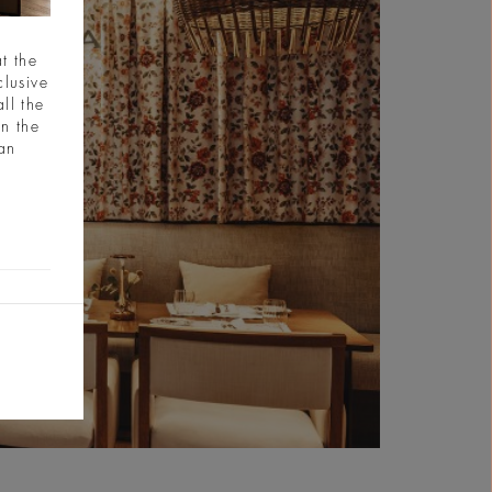
t the
clusive
ll the
in the
ian