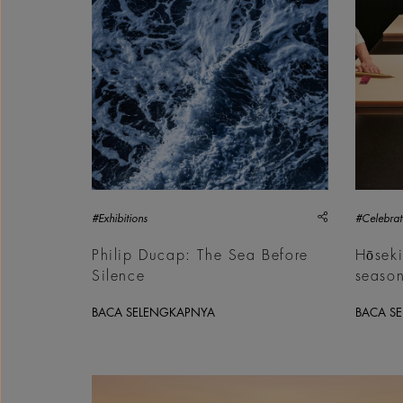
share
#Exhibitions
#Celebrat
Philip Ducap: The Sea Before
Hōseki
Silence
seaso
BACA SELENGKAPNYA
BACA S