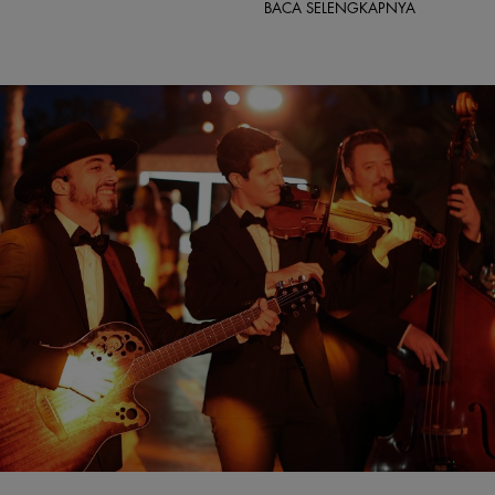
BACA SELENGKAPNYA
rquee Global Events