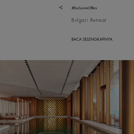
share
#ExclusiveOffers
Bvlgari Retreat
BACA SELENGKAPNYA
; Ahmad Tallaa