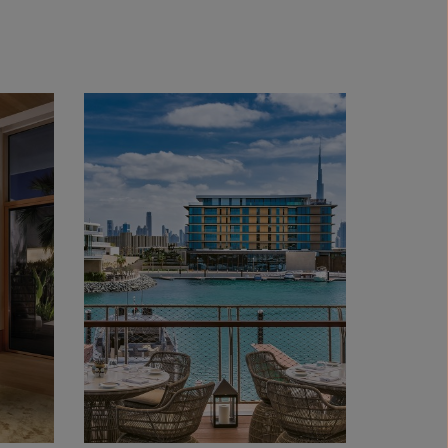
s; 86 cm | Courtesy Carbon 12 Gallery, Dubai