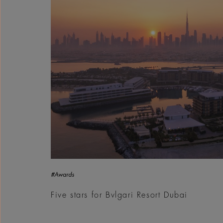
#Awards
Five stars for Bvlgari Resort Dubai