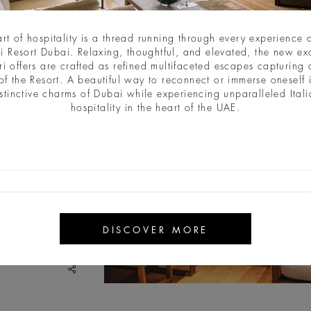
art of hospitality is a thread running through every experience a
i Resort Dubai. Relaxing, thoughtful, and elevated, the new ex
ri offers are crafted as refined multifaceted escapes capturing a
of the Resort. A beautiful way to reconnect or immerse oneself 
stinctive charms of Dubai while experiencing unparalleled Ital
hospitality in the heart of the UAE.
DISCOVER MORE
share