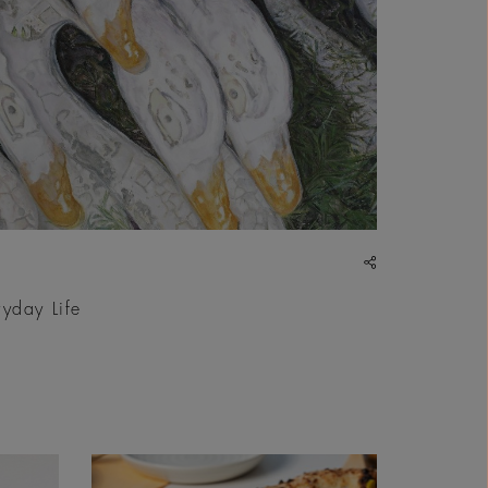
share
ryday Life
| Courtesy &copy; Sultan Bin Fahad