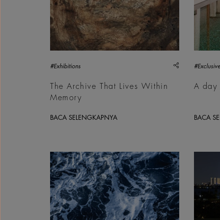
share
#Exhibitions
#Exclusive
The Archive That Lives Within
A day 
Memory
BACA SELENGKAPNYA
BACA S
Philip Ducap, Point Break, 2016 | Courtesy &cop