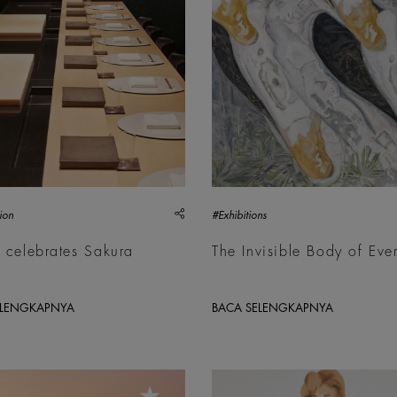
share
ion
#Exhibitions
 celebrates Sakura
The Invisible Body of Eve
n
ELENGKAPNYA
BACA SELENGKAPNYA
Sultan Bin Fahad, Etta, 2026 