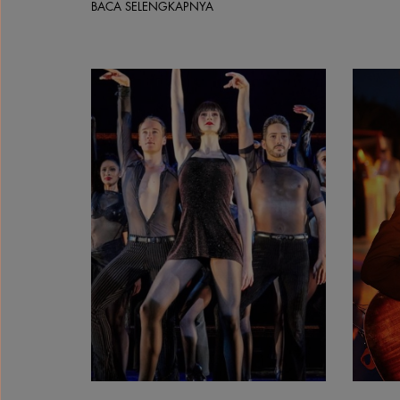
BACA SELENGKAPNYA
Chicago The Musical | Courtesy &copy;&nbsp;Ma