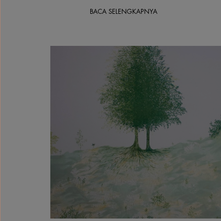
BACA SELENGKAPNYA
Solimar Miller, Quiet Watcher, 2026, Gouache a