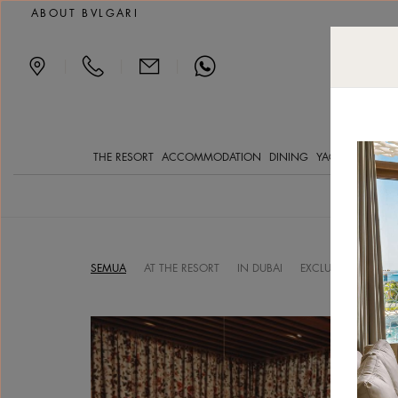
Luxury Resort in Dubai
ABOUT BVLGARI
|
|
|
THE RESORT
ACCOMMODATION
DINING
YACHT CLVB
SP
SEMUA
AT THE RESORT
IN DUBAI
EXCLUSIVE OFFERS