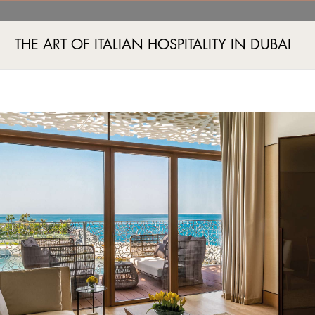
THE ART OF ITALIAN HOSPITALITY IN DUBAI
Jumeira Bay Island, Jumeira 2, Dubai, UAE
+971 4 777555
A AND FITNESS
EVENTS
BOUTIQUES
EXPERIENCES
EXCLUSIVE OFFERS
IMAG
WHAT'S ON
Tampilkan oleh
VIEW CALENDAR