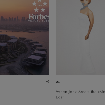
share
#Art
When Jazz Meets the Mi
East