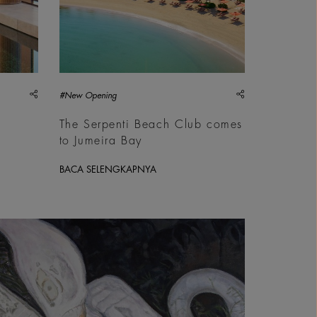
share
share
#New Opening
The Serpenti Beach Club comes
to Jumeira Bay
BACA SELENGKAPNYA
 Commissioned by Sharjah Art Foundation | &copy; Inaam Zafar