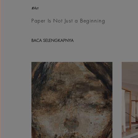
#Art
Paper Is Not Just a Beginning
BACA SELENGKAPNYA
Ahmad Tallaa, Unitilted, 2026 | Courtesy &copy