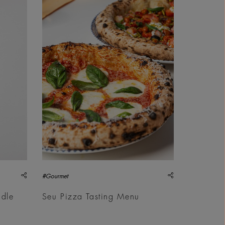
share
share
#Gourmet
ddle
Seu Pizza Tasting Menu