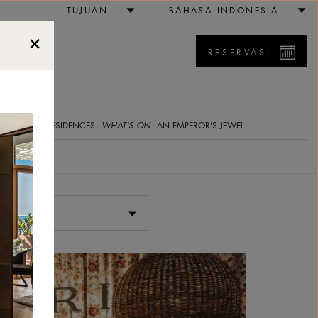
TUJUAN
BAHASA INDONESIA
RESERVASI
5
E GALLERY
RESIDENCES
WHAT'S ON
AN EMPEROR'S JEWEL
Pilih