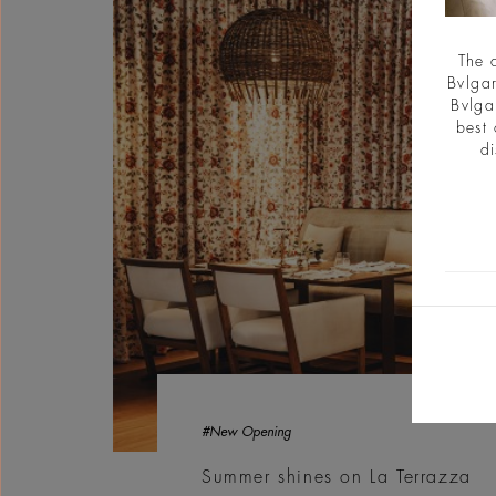
The 
Bvlgar
Bvlga
best 
di
#New Opening
Summer shines on La Terrazza