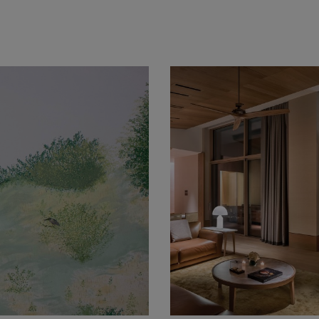
nd acrylic on 100% cotton, archival Stonehenge paper 65 &time