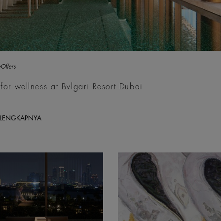
Offers
for wellness at Bvlgari Resort Dubai
ELENGKAPNYA
y; Philip Ducap
Inaam Zafar, Mourners, 2026,