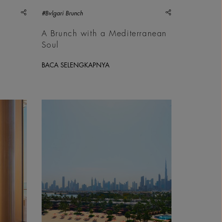
share
share
#Bvlgari Brunch
A Brunch with a Mediterranean
Soul
BACA SELENGKAPNYA