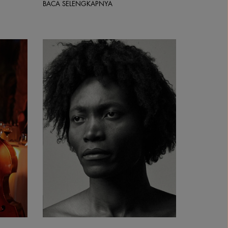
BACA SELENGKAPNYA
Benjamin Clementine | Courtesy &copy; Park Live Wo