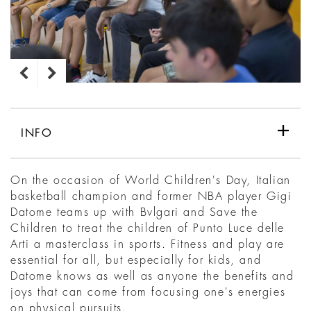
INFO
On the occasion of World Children's Day, Italian
basketball champion and former NBA player Gigi
Datome teams up with Bvlgari and Save the
Children to treat the children of Punto Luce delle
Arti a masterclass in sports. Fitness and play are
essential for all, but especially for kids, and
Datome knows as well as anyone the benefits and
joys that can come from focusing one's energies
on physical pursuits.