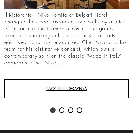
Il Ristorante - Niko Romito at Bulgari Hotel
Shanghai has been awarded Two Forks by arbiter
of Italian cuisine Gambero Rosso. The group
releases its rankings of Top Italian Restaurants
each year, and has recognized Chef Niko and his
team for his distinctive concept, which puts a
contemporary spin on the classic "Made in Italy"
approach. Chef Niko ...
BACA SELENGKAPNYA