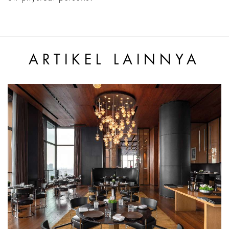
ARTIKEL LAINNYA