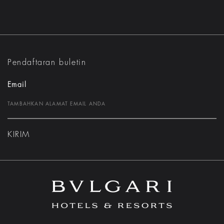
Pendaftaran buletin
Email
KIRIM