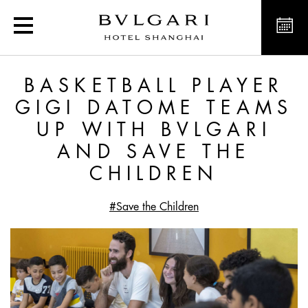
Basketball player Gigi D
BASKETBALL PLAYER
GIGI DATOME TEAMS
UP WITH BVLGARI
AND SAVE THE
CHILDREN
#Save the Children