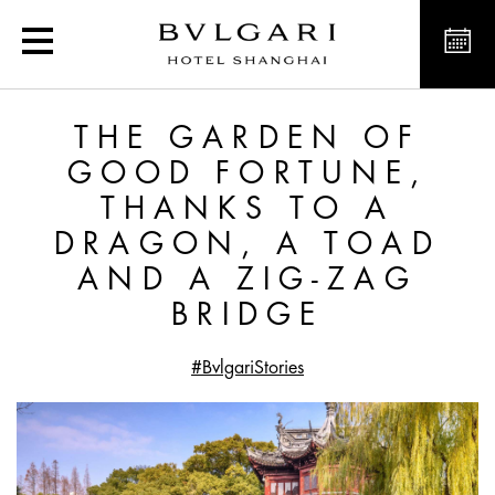
The Garden of Good Fort
THE GARDEN OF
GOOD FORTUNE,
THANKS TO A
DRAGON, A TOAD
AND A ZIG-ZAG
BRIDGE
#BvlgariStories