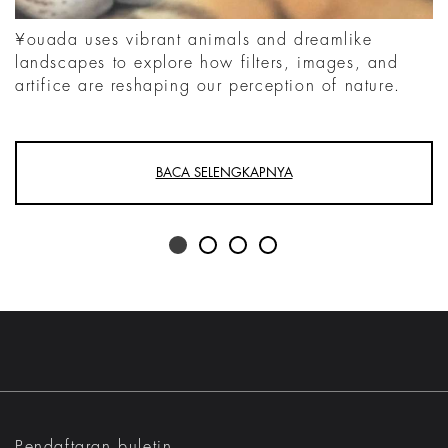
¥ouada uses vibrant animals and dreamlike
landscapes to explore how filters, images, and
artifice are reshaping our perception of nature.
BACA SELENGKAPNYA
Pendaftaran buletin