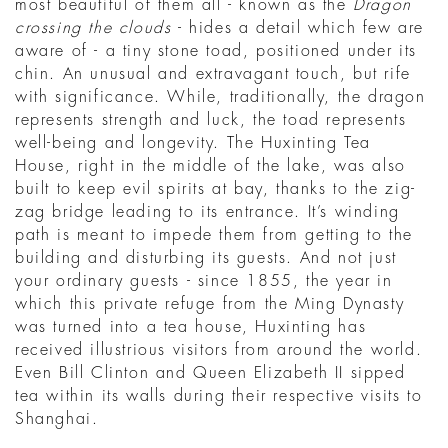
most beautiful of them all - known as the
Dragon
crossing the clouds
- hides a detail which few are
aware of - a tiny stone toad, positioned under its
chin. An unusual and extravagant touch, but rife
with significance. While, traditionally, the dragon
represents strength and luck, the toad represents
well-being and longevity. The Huxinting Tea
House, right in the middle of the lake, was also
built to keep evil spirits at bay, thanks to the zig-
zag bridge leading to its entrance. It’s winding
path is meant to impede them from getting to the
building and disturbing its guests. And not just
your ordinary guests - since 1855, the year in
which this private refuge from the Ming Dynasty
was turned into a tea house, Huxinting has
received illustrious visitors from around the world.
Even Bill Clinton and Queen Elizabeth II sipped
tea within its walls during their respective visits to
Shanghai.