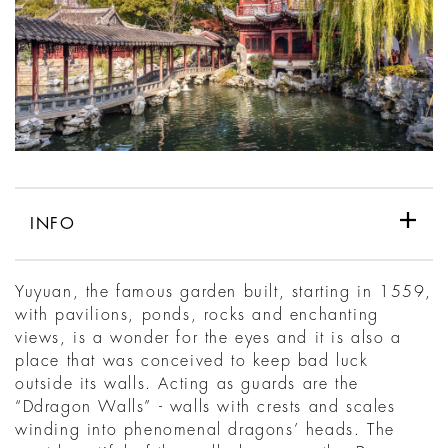
INFO
Yuyuan, the famous garden built, starting in 1559,
with pavilions, ponds, rocks and enchanting
views, is a wonder for the eyes and it is also a
place that was conceived to keep bad luck
outside its walls. Acting as guards are the
“Ddragon Walls” - walls with crests and scales
winding into phenomenal dragons’ heads. The