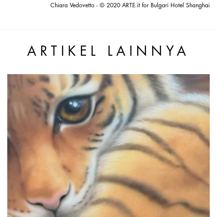
Chiara Vedovetto - © 2020 ARTE.it for Bulgari Hotel Shanghai
ARTIKEL LAINNYA