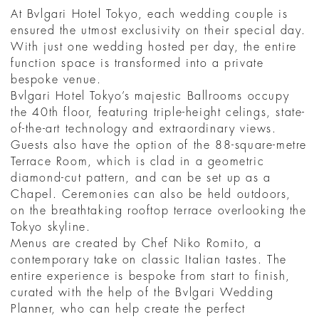
At Bvlgari Hotel Tokyo, each wedding couple is
ensured the utmost exclusivity on their special day.
With just one wedding hosted per day, the entire
function space is transformed into a private
bespoke venue.
Bvlgari Hotel Tokyo’s majestic Ballrooms occupy
the 40th floor, featuring triple-height celings, state-
of-the-art technology and extraordinary views.
Guests also have the option of the 88-square-metre
Terrace Room, which is clad in a geometric
diamond-cut pattern, and can be set up as a
Chapel. Ceremonies can also be held outdoors,
on the breathtaking rooftop terrace overlooking the
Tokyo skyline.
Menus are created by Chef Niko Romito, a
contemporary take on classic Italian tastes. The
entire experience is bespoke from start to finish,
curated with the help of the Bvlgari Wedding
Planner, who can help create the perfect