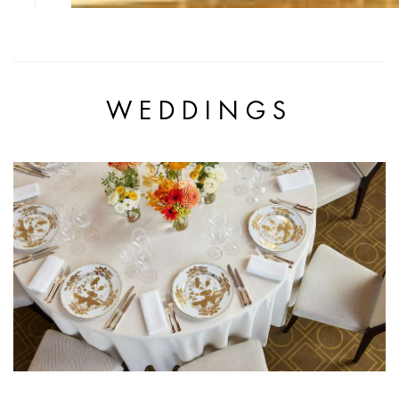
WEDDINGS