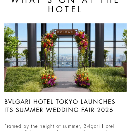
WHAT'S ON AT THE
HOTEL
BVLGARI HOTEL TOKYO LAUNCHES
ITS SUMMER WEDDING FAIR 2026
Framed by the height of summer, Bvlgari Hotel