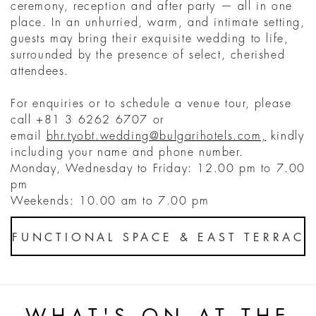
ceremony, reception and after party — all in one
place. In an unhurried, warm, and intimate setting,
guests may bring their exquisite wedding to life,
surrounded by the presence of select, cherished
attendees.
For enquiries or to schedule a venue tour, please
call +81 3 6262 6707 or
email
bhr.tyobt.wedding@bulgarihotels.com,
kindly
including your name and phone number.
Monday, Wednesday to Friday: 12.00 pm to 7.00
pm
Weekends: 10.00 am to 7.00 pm
FUNCTIONAL SPACE & EAST TERRAC