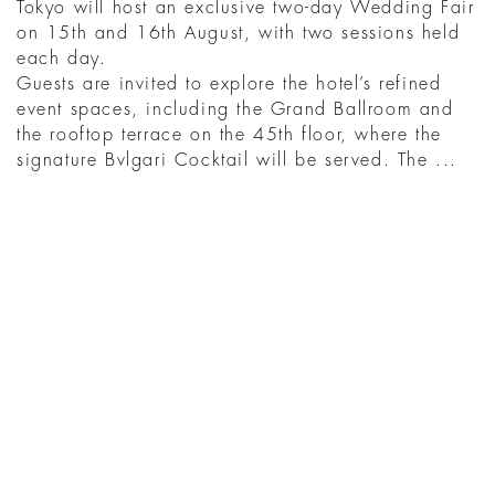
Tokyo will host an exclusive two-day Wedding Fair
on 15th and 16th August, with two sessions held
each day.
Guests are invited to explore the hotel’s refined
event spaces, including the Grand Ballroom and
the rooftop terrace on the 45th floor, where the
signature Bvlgari Cocktail will be served. The ...
BACA SELENGKAPNYA
YOU MIGHT ALSO
LIKE