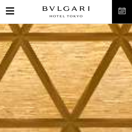
Luxury Venue for Weddin