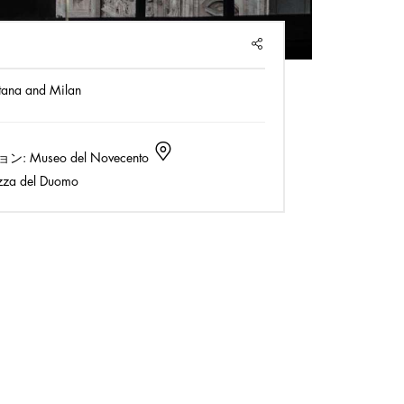
SHARE
tana and Milan
ョン:
Museo del Novecento
zza del Duomo