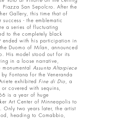
eze
Volo di Vittorie
on the ceiling
in Piazza San Sepolcro. After the
her Gallery, this time that of
r success - the emblematic
re a series of fluctuating
d to the completely black
 ended with his participation in
the Duomo of Milan, announced
 His model stood out for its
wing in a loose narrative,
The monumental
Assunta Altarpiece
d by Fontana for the Veneranda
Ariete exhibited
Fine di Dio
, a
 or covered with sequins,
66 is a year of huge
ker Art Center of Minneapolis to
Only two years later, the artist
good, heading to Comabbio,