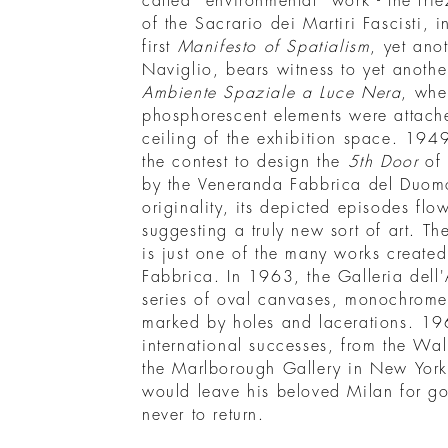
called “environmental” work - the fri
of the Sacrario dei Martiri Fascisti, 
first
Manifesto of Spatialism
, yet anot
Naviglio, bears witness to yet anothe
Ambiente Spaziale a Luce Nera
, whe
phosphorescent elements were attache
ceiling of the exhibition space. 1949
the contest to design the
5th Door
of 
by the Veneranda Fabbrica del Duomo.
originality, its depicted episodes flo
suggesting a truly new sort of art. 
is just one of the many works create
Fabbrica. In 1963, the Galleria dell'
series of oval canvases, monochrome
marked by holes and lacerations. 19
international successes, from the Wal
the Marlborough Gallery in New York. 
would leave his beloved Milan for 
never to return.