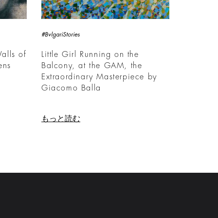
#BvlgariStories
alls of
Little Girl Running on the
ens
Balcony, at the GAM, the
Extraordinary Masterpiece by
Giacomo Balla
もっと読む