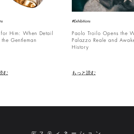
ns
#Exhibitions
 for Him: When Detail
Paolo Troilo Opens the W
 the Gentleman
Palazzo Reale and Awak
History
読む
もっと読む
デスティネーション