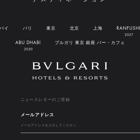
バイ
バリ
東京
北京
上海
RANFUSH
2027
ABU DHABI
ブルガリ 東京 銀座 バー・カフェ
2030
ニュースレターのご登録
メールアドレス