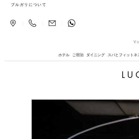
Lucio Fontana and Milan
ブルガリについて
|
|
|
Vi
ホテル
ご宿泊
ダイニング
スパとフィットネ
LU