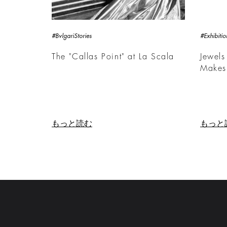
#BvlgariStories
#Exhibitio
The "Callas Point" at La Scala
Jewels
Makes
もっと読む
もっと