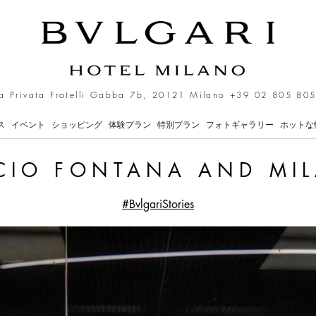
a Privata Fratelli Gabba 7b, 20121 Milano
+39 02 805 805
ス
イベント
ショッピング
体験プラン
特別プラン
フォトギャラリー
ホットな
CIO FONTANA AND MI
#BvlgariStories