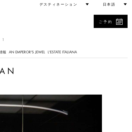
デスティネーション
日本語
ご予約
 1
情報
AN EMPEROR'S JEWEL
L'ESTATE ITALIANA
LAN