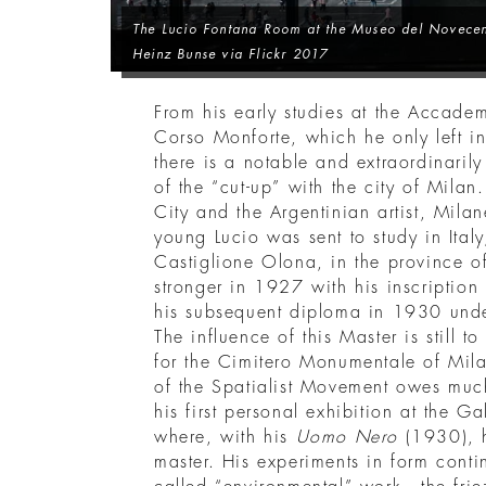
The Lucio Fontana Room at the Museo del Novecen
Heinz Bunse via Flickr 2017
From his early studies at the Accadem
Corso Monforte, which he only left
there is a notable and extraordinarily f
of the “cut-up” with the city of Mila
City and the Argentinian artist, Mil
young Lucio was sent to study in Italy
Castiglione Olona, in the province o
stronger in 1927 with his inscriptio
his subsequent diploma in 1930 unde
The influence of this Master is still 
for the Cimitero Monumentale of Mila
of the Spatialist Movement owes much
his first personal exhibition at the G
where, with his
Uomo Nero
(1930), 
master. His experiments in form conti