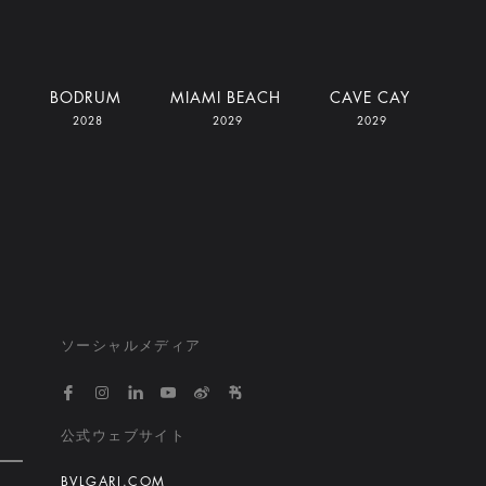
I
BODRUM
MIAMI BEACH
CAVE CAY
2028
2029
2029
ソーシャルメディア
https://www.facebook.com/bvlgarihotelsandresort
https://www.instagram.com/bvlgarihotels/
https://www.linkedin.com/company/bvlgari
https://www.youtube.com/@bvlgarihot
http://weibo.com/bulgarihotels
https://www.xiaohongshu.
公式ウェブサイト
BVLGARI.COM