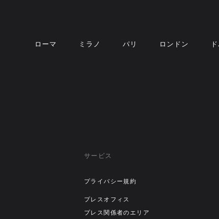
ローマ
ミラノ
パリ
ロンドン
ド
サービス
プライバシー規約
プレスオフィス
プレス関係者のエリア