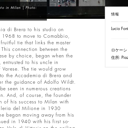
to in Milan | Photo:
情報
Lucio Fon
ia di Brera to his studio on
 in 1968 to move to Comabbio,
ruitful tie that links the master
n. This connection between the
ロケーシ
anese by choice, began when the
住所:
Pia
, entrusted to his uncle in
f Varese. The tie would grow
n to the Accademia di Brera and
r the guidance of Adolfo Wildt.
to be seen in numerous creations
n. And, of course, the founder
 of his success to Milan with
alleria del Milione in 1930
he began moving away from his
nued in 1940 with his first so-