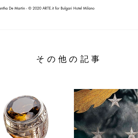
ntha De Martin - © 2020 ARTE.it for Bulgari Hotel Milano
その他の記事