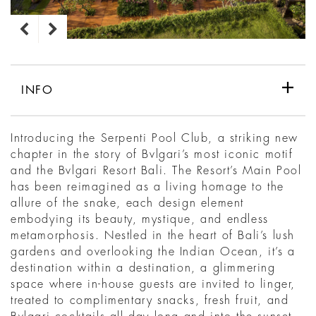
INFO
Introducing the Serpenti Pool Club, a striking new
chapter in the story of Bvlgari’s most iconic motif
and the Bvlgari Resort Bali. The Resort’s Main Pool
has been reimagined as a living homage to the
allure of the snake, each design element
embodying its beauty, mystique, and endless
metamorphosis. Nestled in the heart of Bali’s lush
gardens and overlooking the Indian Ocean, it’s a
destination within a destination, a glimmering
space where in-house guests are invited to linger,
treated to complimentary snacks, fresh fruit, and