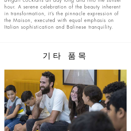
Bvlgari cocktails all day long and into the sunset
hour. A serene celebration of the beauty inherent
in transformation, it’s the pinnacle expression of
the Maison, executed with equal emphasis on
Italian sophistication and Balinese tranquility.
기타 품목