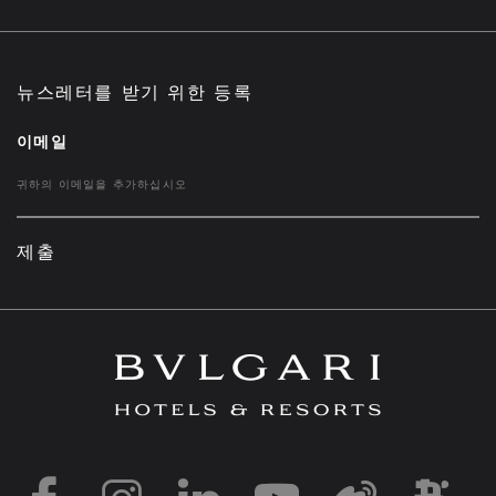
뉴스레터를 받기 위한 등록
이메일
제출