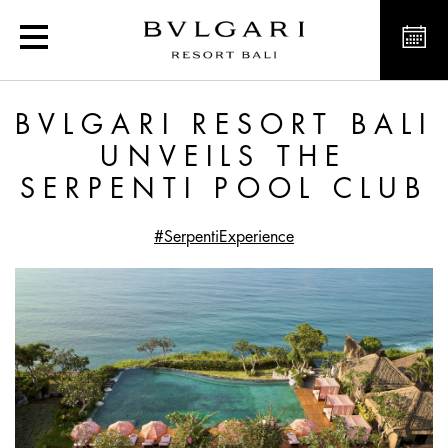
Bvlgari Resort Bali unvei
BVLGARI RESORT BALI
UNVEILS THE
SERPENTI POOL CLUB
#SerpentiExperience