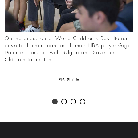
On the occasion of World Children's Day, Italian
basketball champion and former NBA player Gigi
Datome teams up with Bvlgari and Save the
Children to treat the ...
자세한 정보