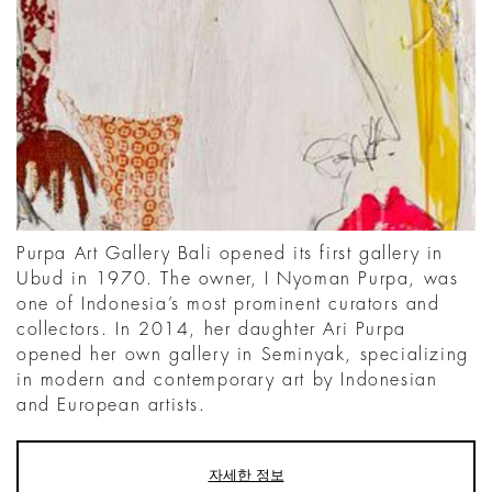
Purpa Art Gallery Bali opened its first gallery in
Ubud in 1970. The owner, I Nyoman Purpa, was
one of Indonesia’s most prominent curators and
collectors. In 2014, her daughter Ari Purpa
opened her own gallery in Seminyak, specializing
in modern and contemporary art by Indonesian
and European artists.
자세한 정보