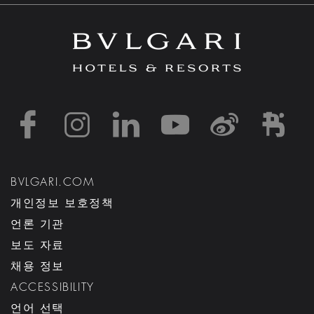
https://www.facebook
https://www.inst
https://www.l
https://w
http:
h
BVLGARI.COM
개인정보 보호정책
언론 기관
보도 자료
채용 정보
ACCESSIBILITY
언어 선택