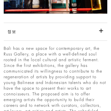
정보
Bali has a new space for contemporary art, the
Russ Gallery, a place with a well-defined soul
rooted in the local cultural and artistic ferment.
Since the first exhibitions, the gallery has
communicated its willingness to contribute to the
regeneration of artists by providing support to
young Balinese and Indonesian talents who do not
have the space to present their works to art
connoisseurs. The proposed aim is to offer
emerging artists the opportunity to build their
careers and to network with curators, collectors,