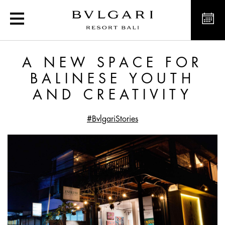
A New Space for Balines
A NEW SPACE FOR
BALINESE YOUTH
AND CREATIVITY
#BvlgariStories