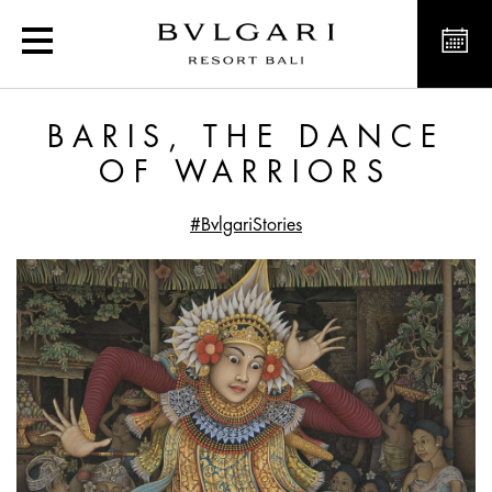
Baris, the Dance of Warr
BARIS, THE DANCE
OF WARRIORS
#BvlgariStories