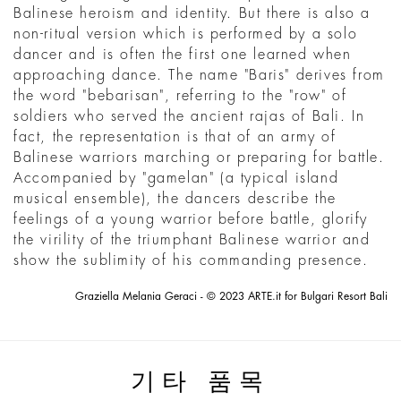
Balinese heroism and identity. But there is also a
non-ritual version which is performed by a solo
dancer and is often the first one learned when
approaching dance. The name "Baris" derives from
the word "bebarisan", referring to the "row" of
soldiers who served the ancient rajas of Bali. In
fact, the representation is that of an army of
Balinese warriors marching or preparing for battle.
Accompanied by "gamelan" (a typical island
musical ensemble), the dancers describe the
feelings of a young warrior before battle, glorify
the virility of the triumphant Balinese warrior and
show the sublimity of his commanding presence.
Graziella Melania Geraci - © 2023 ARTE.it for Bulgari Resort Bali
기타 품목