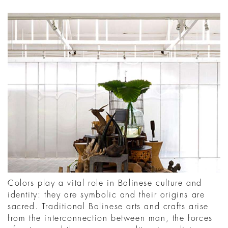
Colors play a vital role in Balinese culture and
identity: they are symbolic and their origins are
sacred. Traditional Balinese arts and crafts arise
from the interconnection between man, the forces