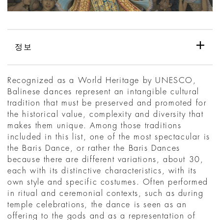
정보
Recognized as a World Heritage by UNESCO,
Balinese dances represent an intangible cultural
tradition that must be preserved and promoted for
the historical value, complexity and diversity that
makes them unique. Among those traditions
included in this list, one of the most spectacular is
the Baris Dance, or rather the Baris Dances
because there are different variations, about 30,
each with its distinctive characteristics, with its
own style and specific costumes. Often performed
in ritual and ceremonial contexts, such as during
temple celebrations, the dance is seen as an
offering to the gods and as a representation of