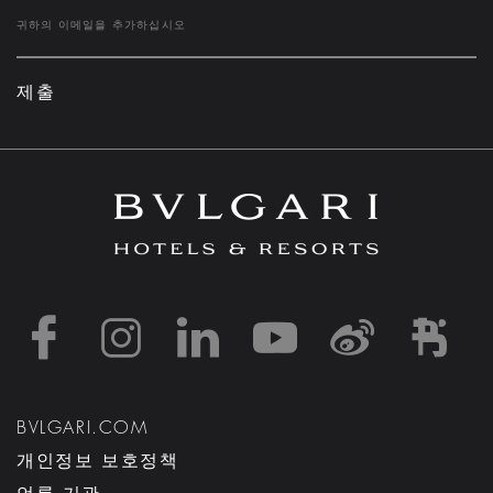
제출
https://www.facebook
https://www.inst
https://www.l
https://w
http:
h
BVLGARI.COM
개인정보 보호정책