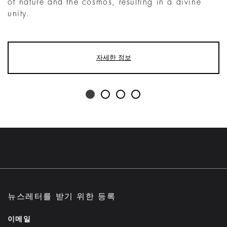
of nature and the cosmos, resulting in a divine
unity.
자세한 정보
뉴스레터를 받기 위한 등록
이메일