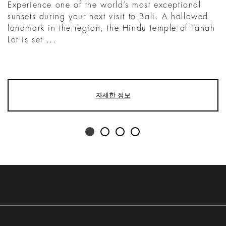
Experience one of the world’s most exceptional
sunsets during your next visit to Bali. A hallowed
landmark in the region, the Hindu temple of Tanah
Lot is set ...
자세한 정보