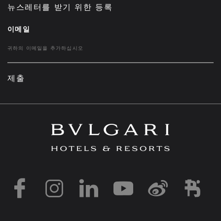
뉴스레터를 받기 위한 등록
이메일
제출
https://www.facebook
https://www.inst
https://www.l
https://w
http:
h