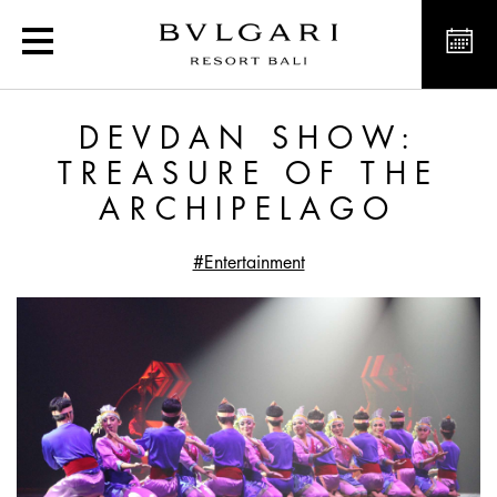
Devdan Show: Treasure o
DEVDAN SHOW:
TREASURE OF THE
ARCHIPELAGO
#Entertainment