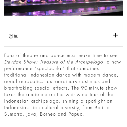
정보
Fans of theatre and dance must make time to see
Devdan Show: Treasure of the Archipelago
, a new
performance “spectacular” that combines
traditional Indonesian dance with modern dance,
aerial acrobatics, extraordinary costumes and
breathtaking special effects. The 90-minute show
takes the audience on the whirlwind tour of the
Indonesian archipelago, shining a spotlight on
Indonesia’s rich cultural diversity, from Bali to
Sumatra, Java, Borneo and Papua.