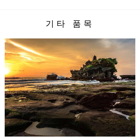
기타 품목