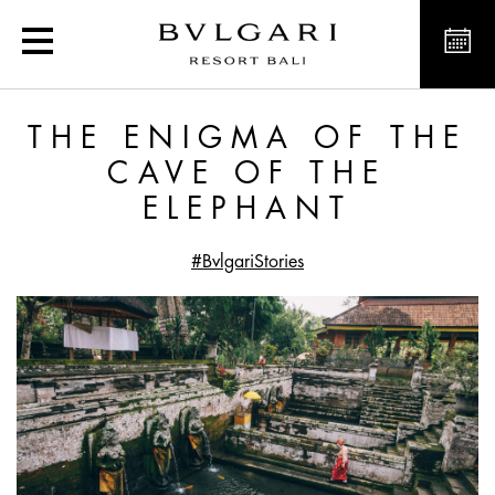
The Enigma of the Cave o
THE ENIGMA OF THE
CAVE OF THE
ELEPHANT
#BvlgariStories