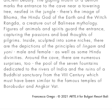
ancient beauty. The gaping mouth of a demon
marks the entrance to the cave near a towering
tree, nestled in the jungle - there’s the image of
Bhoma, the Hindu God of the Earth and the Witch
Rangda, a creature out of Balinese mythology.
Figures of animals and spirits guard the entrance,
capturing the passions and bad thoughts of
pilgrims. Inside, sculpted into some niches, there
are the depictions of the principles of
lingam
and
yoni
- male and female - as well as some Hindu
divinities. Around the cave, there are numerous
surprises, too - the pool of the seven fountains
dedicated to the rivers of India and the ruins of a
Buddhist sanctuary from the VIII Century which
must have been similar to the famous temples of
Borobudur and Angkor Vat.
Francesca Grego - © 2021 ARTE.it for Bulgari Resort Bali