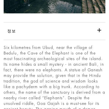
정보
Six kilometres from Ubud, near the village of
Bedulu, the Cave of the Elephant is one of the
most fascinating archeological sites of the island.
Its name hides a small mystery - in ancient Bali, in
fact, there were no elephants. A statue of Ganesh
may provide the solution, given that in the Hindu
tradition, the god of science and wisdom looks
like a pachyderm with a big trunk. According to
others, the name of the sanctuary is derived from a
nearby river called “Elephants”. Despite the
unsolved riddle, Goa Gajah is a must-see for its