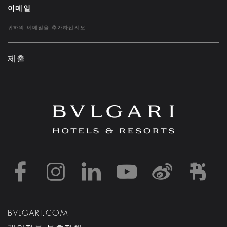
이메일
제출
https://www.facebook
https://www.inst
https://www.l
https://w
http:
h
BVLGARI.COM