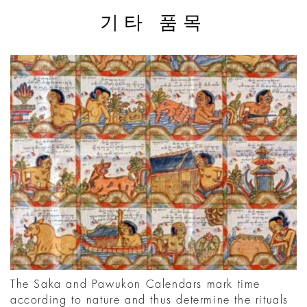
기타 품목
The Saka and Pawukon Calendars mark time
according to nature and thus determine the rituals