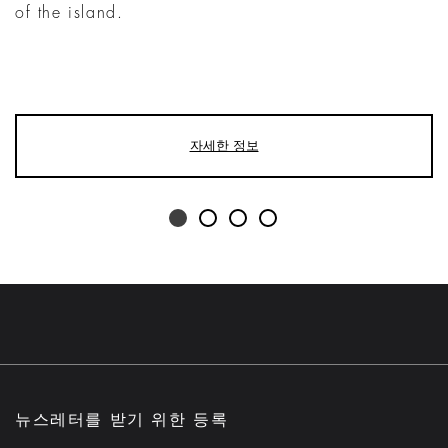
of the island.
자세한 정보
뉴스레터를 받기 위한 등록