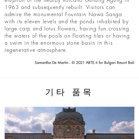
eruption of the nearby Volcano Gunung Agung in
1963 and subsequently rebuilt. Visitors can
admire the monumental Fountain Nawa Sanga
with its eleven levels and the ponds inhabited by
large carp and lotus flowers, having fun crossing
the waters of the pools on floating tiles or having
a swim in the enormous stone basin in this
regenerative atmosphere.
Samantha De Martin - © 2021 ARTE.it for Bulgari Resort Bali
기타 품목