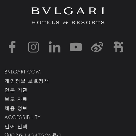
https://www.facebook
https://www.inst
https://www.l
https://w
http:
h
BVLGARI.COM
개인정보 보호정책
언론 기관
보도 자료
채용 정보
ACCESSIBILITY
언어 선택
沪ICP备14047926号-1