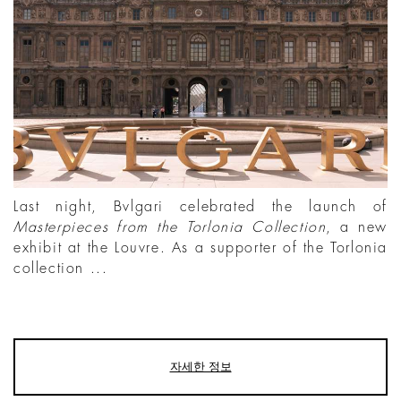
Last night, Bvlgari celebrated the launch of
Masterpieces from the Torlonia Collection
, a new
exhibit at the Louvre. As a supporter of the Torlonia
collection ...
자세한 정보