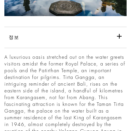
정보
A luxurious oasis stretched out on the water greets
visitors amidst the former Royal Palace, a series of
pools and the Patirthan Temple, an important
destination for pilgrims. Tirta Gangga, an
intriguing reminder of ancient Bali, rises on the
eastern side of the island, a handful of kilometres
from Karangasem, not far from Abang. This
fascinating attraction is known for the Taman Tirta
Gangga, the palace on the water built as a
summer residence of the last King of Karangasem
in 1946, almost completely destroyed by the