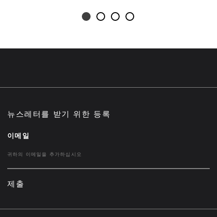
뉴스레터를 받기 위한 등록
이메일
제출