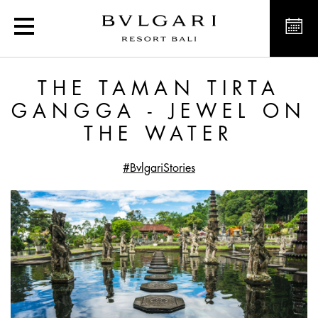
The Taman Tirta Gangga 
THE TAMAN TIRTA
GANGGA - JEWEL ON
THE WATER
#BvlgariStories