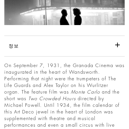
정보
On September 7, 1931, the Granada Cinema was
inaugurated in the heart of Wandsworth.
Performing that night were the trumpeters of The
Life Guards and Alex Taylor on his Wurlitzer
organ. The feature film was
Monte Carlo
and the
short was
Two Crowded Hours
directed by
Michael Powell. Until 1934, the film calendar of
this Art Deco jewel in the heart of London was
supplemented with theatre and musical
performances and even a small circus with live