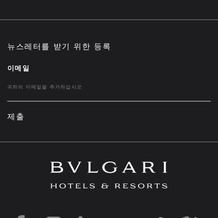
뉴스레터를 받기 위한 등록
이메일
제출