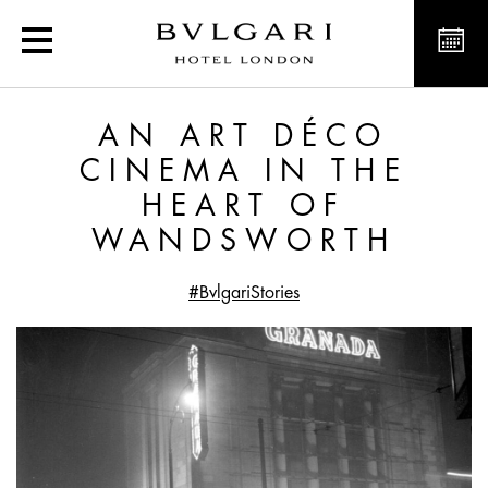
An Art Déco Cinema in 
AN ART DÉCO
CINEMA IN THE
HEART OF
WANDSWORTH
#BvlgariStories