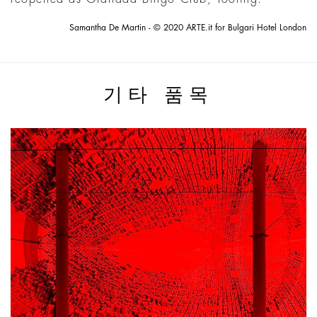
Samantha De Martin - © 2020 ARTE.it for Bulgari Hotel London
기타 품목