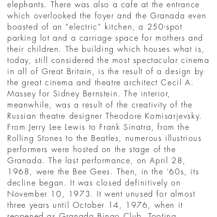
elephants. There was also a cafe at the entrance
which overlooked the foyer and the Granada even
boasted of an “electric” kitchen, a 250-spot
parking lot and a carriage space for mothers and
their children. The building which houses what is,
today, still considered the most spectacular cinema
in all of Great Britain, is the result of a design by
the great cinema and theatre architect Cecil A.
Massey for Sidney Bernstein. The interior,
meanwhile, was a result of the creativity of the
Russian theatre designer Theodore Komisarjevsky.
From Jerry Lee Lewis to Frank Sinatra, from the
Rolling Stones to the Beatles, numerous illustrious
performers were hosted on the stage of the
Granada. The last performance, on April 28,
1968, were the Bee Gees. Then, in the ‘60s, its
decline began. It was closed definitively on
November 10, 1973. It went unused for almost
three years until October 14, 1976, when it
reopened as Granada Bingo Club, Tooting.