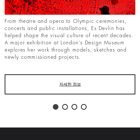
From theatre and opera to Olympic ceremonies,
concerts and public installations, Es Devlin has
helped shape the visual culture of recent decades.
A major exhibition at London's Design Museum
explores her work through models, sketches and
newly commissioned projects.
자세한 정보