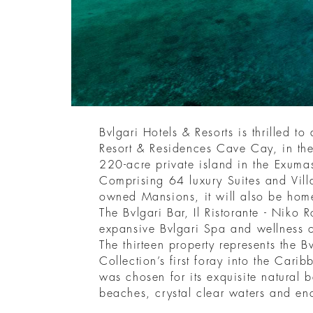
Bvlgari Hotels & Resorts is thrilled t
Resort & Residences Cave Cay, in th
220-acre private island in the Exum
Comprising 64 luxury Suites and Villa
owned Mansions, it will also be home
The Bvlgari Bar, Il Ristorante - Niko
expansive Bvlgari Spa and wellness 
The thirteen property represents the B
Collection’s first foray into the Cari
was chosen for its exquisite natural b
beaches, crystal clear waters and en