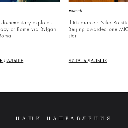
#Awards
 documentary explores
Il Ristorante - Niko Romit
gacy of Rome via Bvlgari
Beijing awarded one MI
 Roma
star
Ь ДАЛЬШЕ
ЧИТАТЬ ДАЛЬШЕ
НАШИ НАПРАВЛЕНИЯ