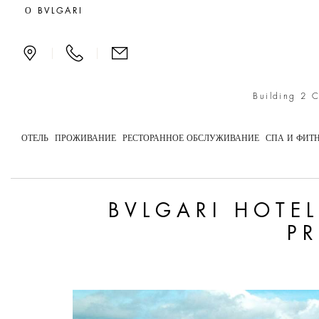
Bvlgari Hotels & Resorts
О BVLGARI
|
|
Building 2 
ОТЕЛЬ
ПРОЖИВАНИЕ
РЕСТОРАННОЕ ОБСЛУЖИВАНИЕ
СПА И ФИТ
BVLGARI HOTE
P