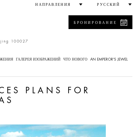
perty in the Bahamas
НАПРАВЛЕНИЯ
РУССКИЙ
БРОНИРОВАНИЕ
ijing 100027
ОЖЕНИЯ
ГАЛЕРЕЯ ИЗОБРАЖЕНИЙ
ЧТО НОВОГО
AN EMPEROR'S JEWEL
CES PLANS FOR
AS