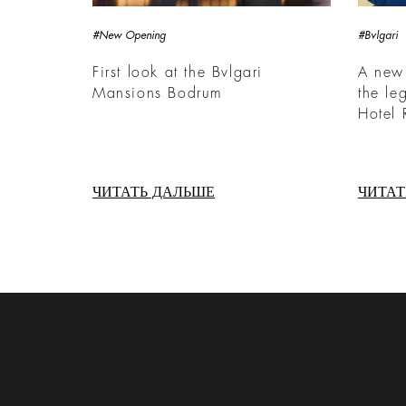
#New Opening
#Bvlgari
First look at the Bvlgari
A new
Mansions Bodrum
the le
Hotel
ЧИТАТЬ ДАЛЬШЕ
ЧИТАТ