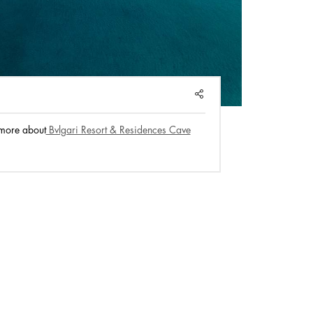
SHARE
more about
Bvlgari Resort & Residences Cave