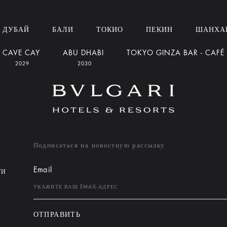
ДУБАЙ
БАЛИ
ТОКИО
ПЕКИН
ШАНХА
CAVE CAY
ABU DHABI
TOKYO GINZA BAR - CAFÉ
2029
2030
Подписаться на новостную рассылку
Email
ТИ
ОТПРАВИТЬ