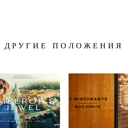
ДРУГИЕ ПОЛОЖЕНИЯ