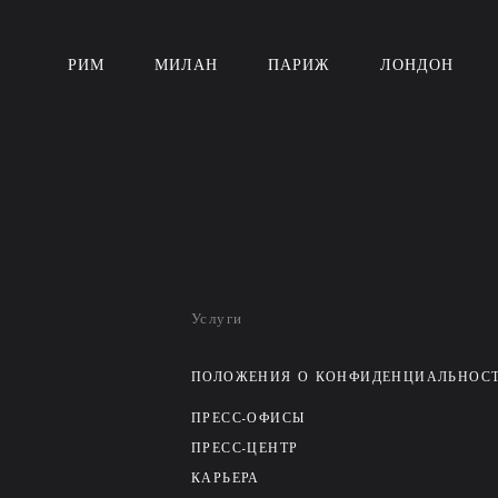
РИМ
МИЛАН
ПАРИЖ
ЛОНДОН
Услуги
ПОЛОЖЕНИЯ О КОНФИДЕНЦИАЛЬНОС
ПРЕСС-ОФИСЫ
ПРЕСС-ЦЕНТР
КАРЬЕРА