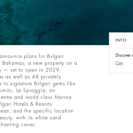
INFO
Discover 
o announce plans for Bvlgari
e Bahamas, a new property on a
Cay
as — set to open in 2029.
s as well as 48 privately
 to signature Bvlgari gems like
 Romito, La Spiaggia, an
centre and world class Marina.
vlgari Hotels & Resorts
bbean, and the specific location
eauty, with its white sand
chanting caves.