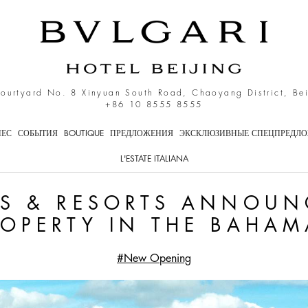
 announces plans for pro
Courtyard No. 8 Xinyuan South Road, Chaoyang District, Be
+86 10 8555 8555
НЕС
СОБЫТИЯ
BOUTIQUE
ПРЕДЛОЖЕНИЯ
ЭКСКЛЮЗИВНЫЕ СПЕЦПРЕДЛ
L'ESTATE ITALIANA
LS & RESORTS ANNOUN
ROPERTY IN THE BAHAM
#New Opening