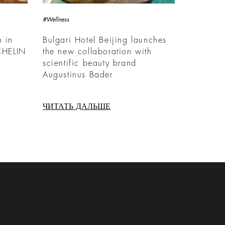
#Wellness
o in
Bulgari Hotel Beijing launches
CHELIN
the new collaboration with
scientific beauty brand
Augustinus Bader
ЧИТАТЬ ДАЛЬШЕ