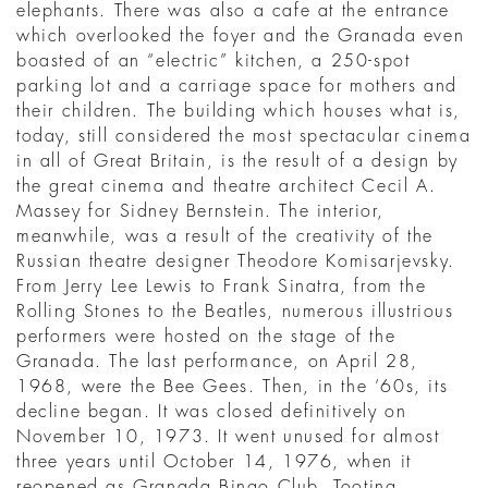
elephants. There was also a cafe at the entrance
which overlooked the foyer and the Granada even
boasted of an “electric” kitchen, a 250-spot
parking lot and a carriage space for mothers and
their children. The building which houses what is,
today, still considered the most spectacular cinema
in all of Great Britain, is the result of a design by
the great cinema and theatre architect Cecil A.
Massey for Sidney Bernstein. The interior,
meanwhile, was a result of the creativity of the
Russian theatre designer Theodore Komisarjevsky.
From Jerry Lee Lewis to Frank Sinatra, from the
Rolling Stones to the Beatles, numerous illustrious
performers were hosted on the stage of the
Granada. The last performance, on April 28,
1968, were the Bee Gees. Then, in the ‘60s, its
decline began. It was closed definitively on
November 10, 1973. It went unused for almost
three years until October 14, 1976, when it
reopened as Granada Bingo Club, Tooting.