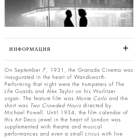
ИНФОРМАЦИЯ
On September 7, 1931, the Granada Cinema was
inaugurated in the heart of Wandsworth.
Performing that night were the trumpeters of The
Life Guards and Alex Taylor on his Wurlitzer
organ. The feature film was
Monte Carlo
and the
short was
Two Crowded Hours
directed by
Michael Powell. Until 1934, the film calendar of
this Art Deco jewel in the heart of London was
supplemented with theatre and musical
performances and even a small circus with live