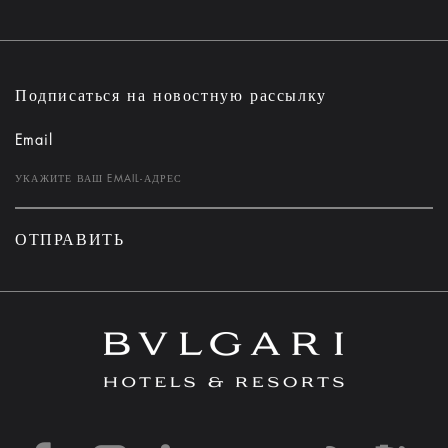
Подписаться на новостную рассылку
Email
ОТПРАВИТЬ