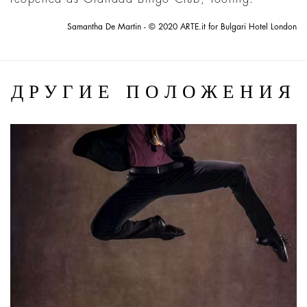
Samantha De Martin - © 2020 ARTE.it for Bulgari Hotel London
ДРУГИЕ ПОЛОЖЕНИЯ