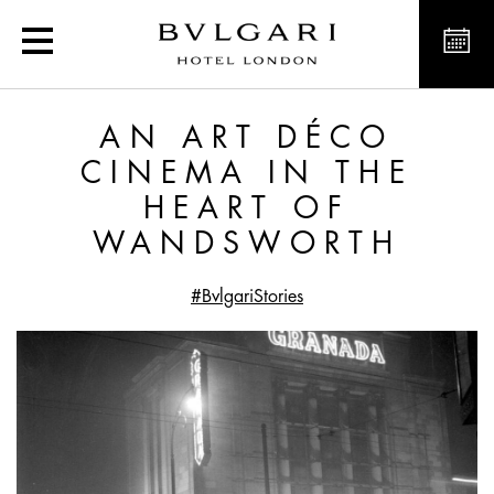
An Art Déco Cinema in 
AN ART DÉCO
CINEMA IN THE
HEART OF
WANDSWORTH
#BvlgariStories