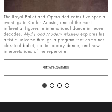
The Royal Ballet and Opera dedicates five special
evenings to Carlos Acosta, one of the most
influential figures in international dance in recent
decades.
Myths and Modern Masters
explores his
artistic universe through a program that combines
classical ballet, contemporary dance, and new
interpretations of the repertoire.
ЧИТАТЬ ДАЛЬШЕ