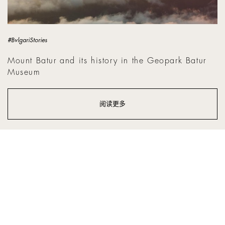
#BvlgariStories
Mount Batur and its history in the Geopark Batur
Museum
阅读更多