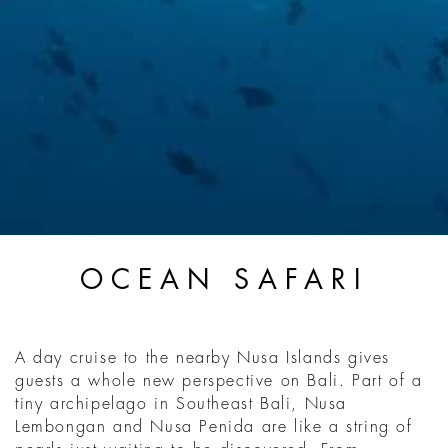
OCEAN SAFARI
A day cruise to the nearby Nusa Islands gives
guests a whole new perspective on Bali. Part of a
tiny archipelago in Southeast Bali, Nusa
Lembongan and Nusa Penida are like a string of