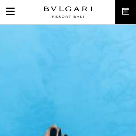
Ocean Safari