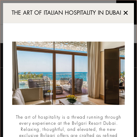
Luxury 5 star Resort and
THE ART OF ITALIAN HOSPITALITY IN DUBAI
酒店
订阅电子报
电子邮件
The art of hospitality is a thread running through
every experience at the Bvlgari Resort Dubai.
提交
Relaxing, thoughtful, and elevated, the new
exclusive Bvlgari offers are crafted as refined