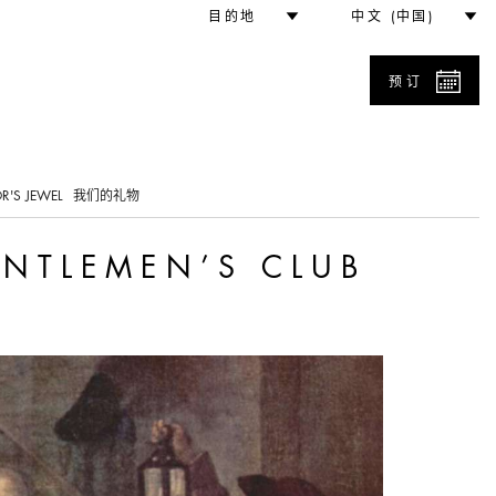
b
目的地
中文 (中国)
预订
0
R'S JEWEL
我们的礼物
ENTLEMEN’S CLUB