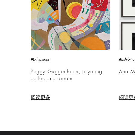
#Exhibitions
#Exhibitio
Peggy Guggenheim, a young
Ana M
collector's dream
阅读更多
阅读更