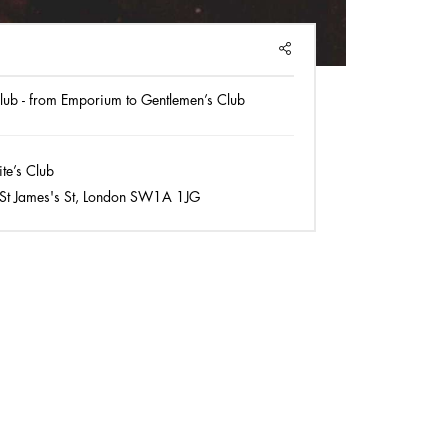
SHARE
lub - from Emporium to Gentlemen’s Club
e’s Club
St James's St, London SW1A 1JG