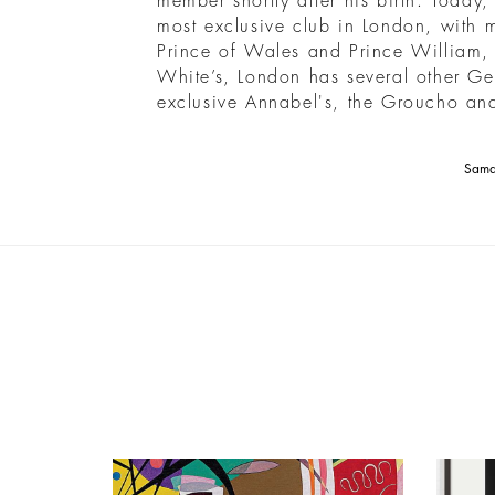
member shortly after his birth. Today,
most exclusive club in London, with 
Prince of Wales and Prince William,
White’s, London has several other Ge
exclusive Annabel's, the Groucho and
Saman