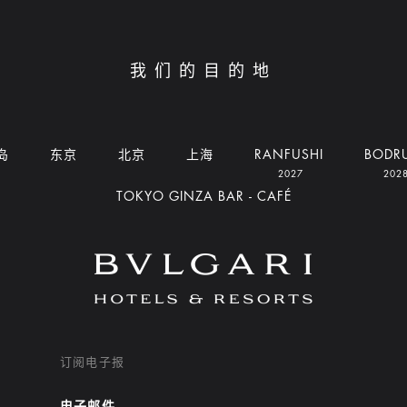
我们的目的地
岛
东京
北京
上海
RANFUSHI
BODR
2027
202
TOKYO GINZA BAR - CAFÉ
订阅电子报
电子邮件