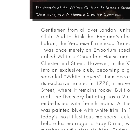
The facade of the White’s Club on St James's Street
(Own work) via Wikimedia Creative Commons
Gentlemen from all over London, unit
Club. And to think that England’s ol
Italian, the Veronese Francesco Bian
- was once merely an Emporium specia
called White's Chocolate House and 
Chesterfield Street. However, in the X
into an exclusive club, becoming a 
so-called “White players”, then beco
its exclusive nature. In 1778, it mo
Street, where it remains today. Built 
roof, the five-story building has a Vi
embellished with French motifs. At th
was painted blue with white trim. In
today’s most illustrious members - cel
before his marriage to Lady Diana, 