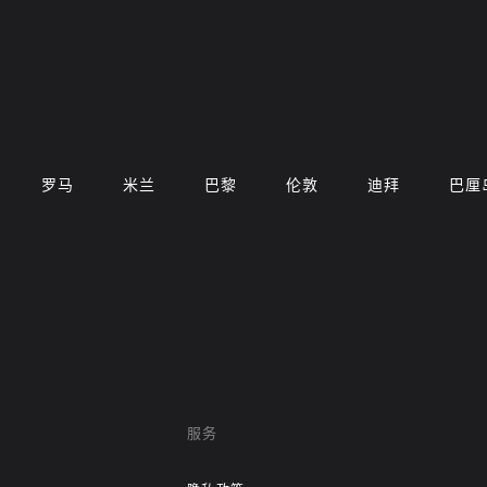
罗马
米兰
巴黎
伦敦
迪拜
巴厘
服务