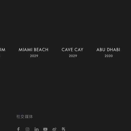
UM
MIAMI BEACH
CAVE CAY
ABU DHABI
8
2029
2029
2030
社交媒体
https://www.facebook.com/bvlgarihotelsandresort
https://www.instagram.com/bvlgarihotels/
https://www.linkedin.com/company/bvlgari
https://www.youtube.com/@bvlgarihot
http://weibo.com/bulgarihotels
https://www.xiaohongshu.