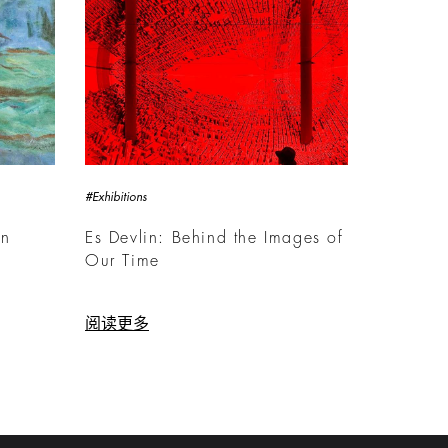
#Exhibitions
rn
Es Devlin: Behind the Images of
Our Time
阅读更多