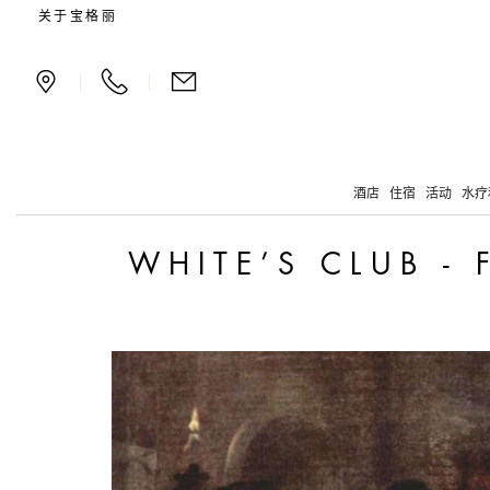
White’s Club - from Emp
关于宝格丽
|
|
酒店
住宿
活动
水疗
WHITE’S CLUB -