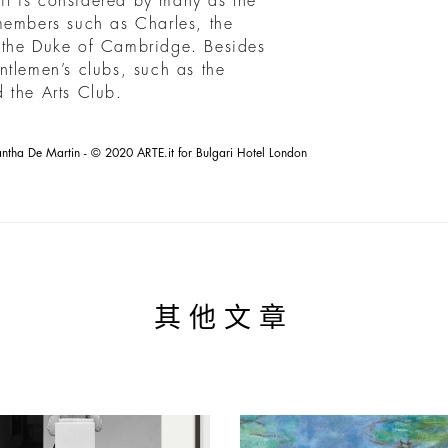
 it is considered by many as the
members such as Charles, the
 the Duke of Cambridge. Besides
ntlemen’s clubs, such as the
 the Arts Club.
tha De Martin - © 2020 ARTE.it for Bulgari Hotel London
其他文章