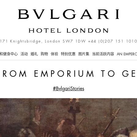
orium to Gentlemen’s Clu
171 Knightsbridge, London SW7 1DW
+44 (0)207 151 101
和健身中心
活动
婚礼
购物
体验
特别优惠
图片集
当前活跃内容
AN EMPERO
 FROM EMPORIUM TO G
#BvlgariStories