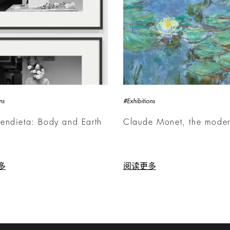
ns
#Exhibitions
endieta: Body and Earth
Claude Monet, the mode
多
阅读更多