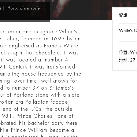
 | Photo: Elisa.rolle
資訊
White’s C
ed under one insignia - White’s
dest club, founded in 1693 by an
co - anglicised as Francis White
位置:
Whit
lising in hot chocolate. It was
it was located at number 4
地址:
37 
VIII Century it was transformed
gambling house frequented by the
ming, over time, well-known for
ved to number 37 on St James's
out of Portland stone with a slate
ctorian-Era Palladian facade,
e end of the ‘70s, the outside
 1981, Prince Charles - one of
ebrated his bachelor party there
while Prince William became a