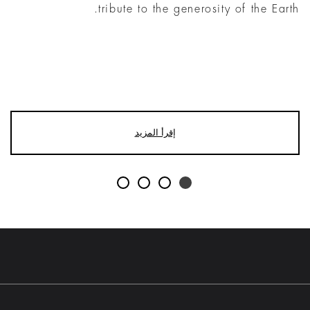
tribute to the generosity of the Earth.
إقرأ المزيد