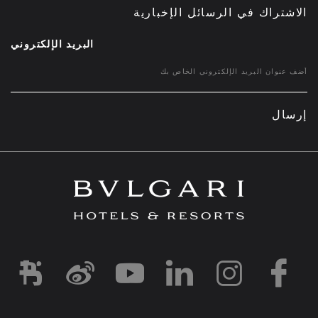
الاشتراك في الرسائل الإخبارية
البريد الإلكتروني
إرسال
d1
-and-resorts/
rihotels/
garihotelsandresorts/
hotels
om/bvlgarihotels/