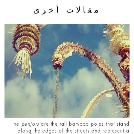
مقالات أخرى
The
penjors
are the tall bamboo poles that stand
along the edges of the streets and represent a