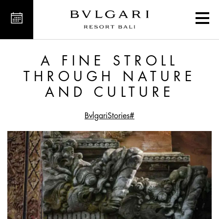
hrough Nature and Culture
A FINE STROLL
THROUGH NATURE
AND CULTURE
#BvlgariStories