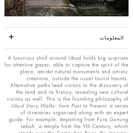
المعلومات
A luxurious stroll around Ubud holds big surprises
for attentive gazes, able to capture the spirit of the
place, amidst natural monuments and artistic
creations, outside the usual tourist haunts.
Alternative paths lead visitors to the discovery of
the land and its history, revealing new cultural
visions as well. This is the founding philosophy of
Ubud Story Walks: from Past to Present
, a series
of itineraries organised along with an expert
guide. For example, departing from Pura Gunung
Lebah, a temple from the VIII Century, which