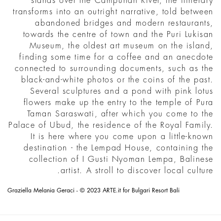
stands over the Campuhan River, the itinerary
transforms into an outright narrative, told between
abandoned bridges and modern restaurants,
towards the centre of town and the Puri Lukisan
Museum, the oldest art museum on the island,
finding some time for a coffee and an anecdote
connected to surrounding documents, such as the
black-and-white photos or the coins of the past.
Several sculptures and a pond with pink lotus
flowers make up the entry to the temple of Pura
Taman Saraswati, after which you come to the
Palace of Ubud, the residence of the Royal Family.
It is here where you come upon a little-known
destination - the Lempad House, containing the
collection of I Gusti Nyoman Lempa, Balinese
artist. A stroll to discover local culture.
Graziella Melania Geraci - © 2023 ARTE.it for Bulgari Resort Bali