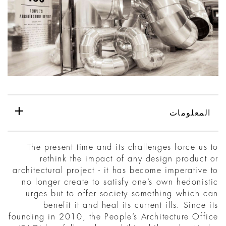
المعلومات
The present time and its challenges force us to
rethink the impact of any design product or
architectural project - it has become imperative to
no longer create to satisfy one’s own hedonistic
urges but to offer society something which can
benefit it and heal its current ills. Since its
founding in 2010, the People’s Architecture Office