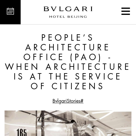
at the Service of Citizens
PEOPLE’S
ARCHITECTURE
OFFICE (PAO) -
WHEN ARCHITECTURE
IS AT THE SERVICE
OF CITIZENS
#BvlgariStories