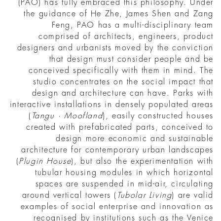
(PAO) has fully embraced this philosophy. Under
the guidance of He Zhe, James Shen and Zang
Feng, PAO has a multi-disciplinary team
comprised of architects, engineers, product
designers and urbanists moved by the conviction
that design must consider people and be
conceived specifically with them in mind. The
studio concentrates on the social impact that
design and architecture can have. Parks with
interactive installations in densely populated areas
(
Tangu · Moofland
), easily constructed houses
created with prefabricated parts, conceived to
design more economic and sustainable
architecture for contemporary urban landscapes
(
Plugin House
), but also the experimentation with
tubular housing modules in which horizontal
spaces are suspended in mid-air, circulating
around vertical towers (
Tubolar Living
) are valid
examples of social enterprise and innovation as
recognised by institutions such as the Venice