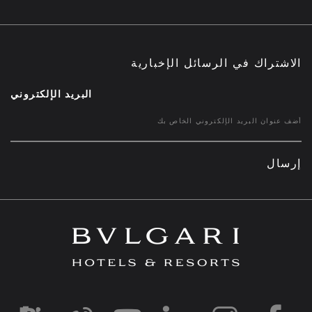
الاشتراك في الرسائل الإخبارية
البريد الإلكتروني
إرسال