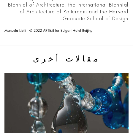
Biennial of Architecture, the International Biennial
of Architecture of Rotterdam and the Harvard
Graduate School of Design.
Manuela Lietti - © 2022 ARTE.it for Bulgari Hotel Beijing
مقالات أخرى