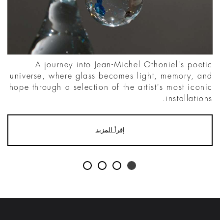
A journey into Jean-Michel Othoniel's poetic
universe, where glass becomes light, memory, and
hope through a selection of the artist's most iconic
installations.
إقرأ المزيد