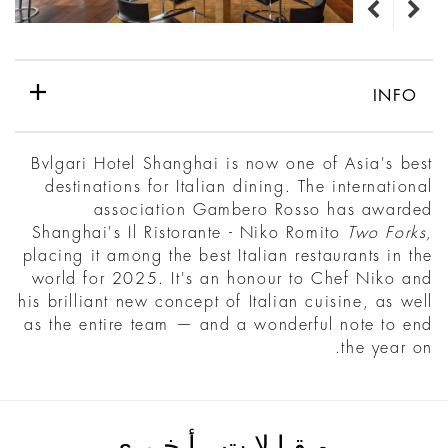
INFO
Bvlgari Hotel Shanghai is now one of Asia's best
destinations for Italian dining. The international
association Gambero Rosso has awarded
Shanghai's Il Ristorante - Niko Romito
Two Forks,
placing it among the best Italian restaurants in the
world for 2025. It's an honour to Chef Niko and
his brilliant new concept of Italian cuisine, as well
as the entire team — and a wonderful note to end
the year on.
مقالات أخرى