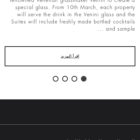
renowned Venetian glassmaker Venini to create a
special glass. From 10th March, each property
will serve the drink in the Venini glass and the
Suites will include freshly made bottled cocktails
and sample ...
إقرأ المزيد