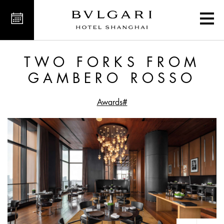
orks from Gambero Rosso
TWO FORKS FROM
GAMBERO ROSSO
#Awards