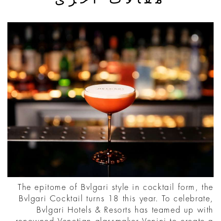
The epitome of Bvlgari style in cocktail form, the
Bvlgari Cocktail turns 18 this year. To celebrate,
Bvlgari Hotels & Resorts has teamed up with