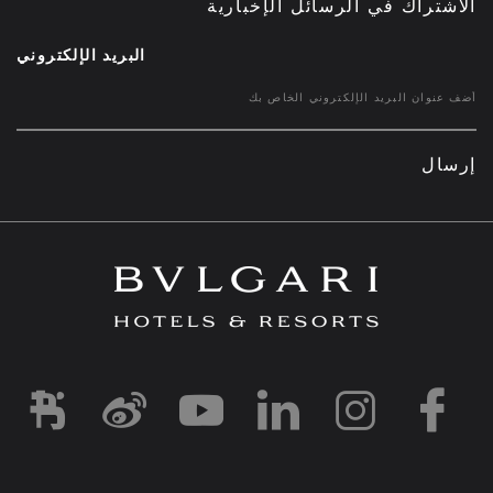
الاشتراك في الرسائل الإخبارية
البريد الإلكتروني
إرسال
d1
-and-resorts/
rihotels/
garihotelsandresorts/
hotels
om/bvlgarihotels/