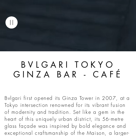
BVLGARI TOKYO
GINZA BAR - CAFÉ
Bvlgari first opened its Ginza Tower in 2007, at a
Tokyo intersection renowned for its vibrant fusion
of modernity and tradition. Set like a gem in the
heart of this uniquely urban district, its 56-metre
glass façade was inspired by bold elegance and
exceptional craftsmanship of the Maison, a larger-