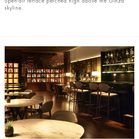
open-air terrace perched high above the Ginza
skyline.