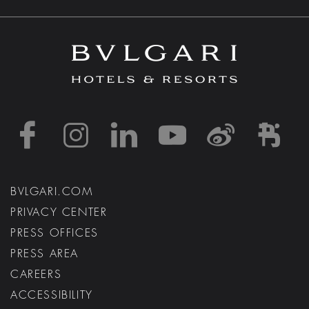
https://www.facebook
https://www.inst
https://www.l
https://w
http:
h
BVLGARI.COM
PRIVACY CENTER
PRESS OFFICES
PRESS AREA
CAREERS
ACCESSIBILITY