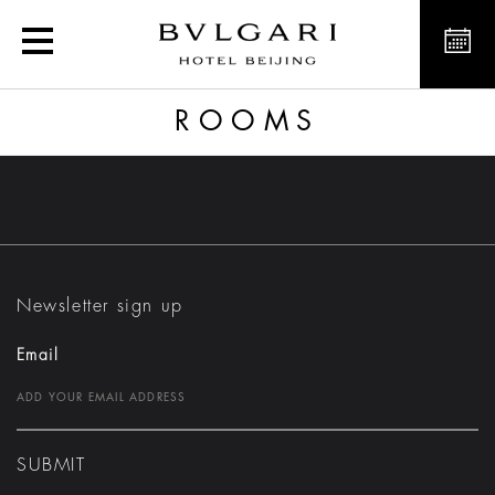
Rooms
ROOMS
Newsletter sign up
Email
SUBMIT