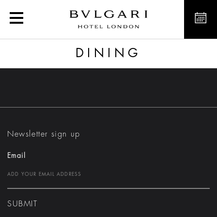
Dining
DINING
Newsletter sign up
Email
SUBMIT