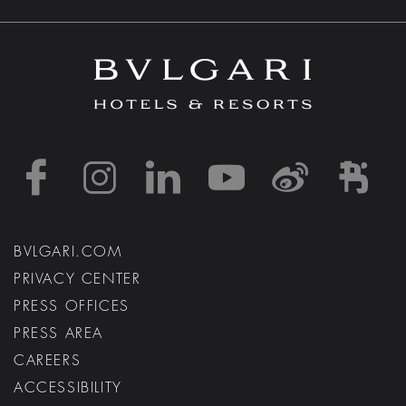
https://www.facebook
https://www.inst
https://www.l
https://w
http:
h
BVLGARI.COM
PRIVACY CENTER
PRESS OFFICES
PRESS AREA
CAREERS
ACCESSIBILITY