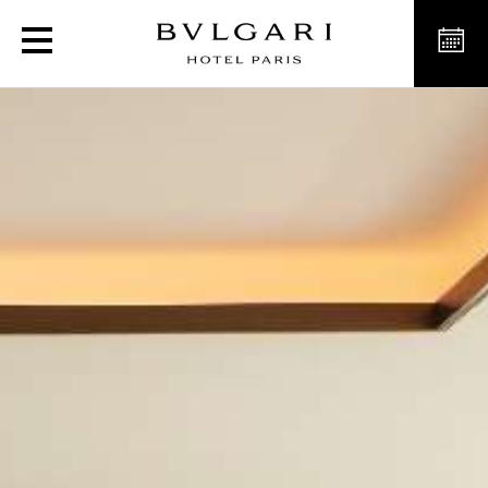
The Bvlgari Suites in Pari