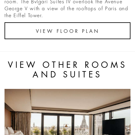
room. The Bvlgari Suites IV overlook the Avenue
George V with a view of the rooftops of Paris and
the Eiffel Tower.
VIEW FLOOR PLAN
VIEW OTHER ROOMS
AND SUITES