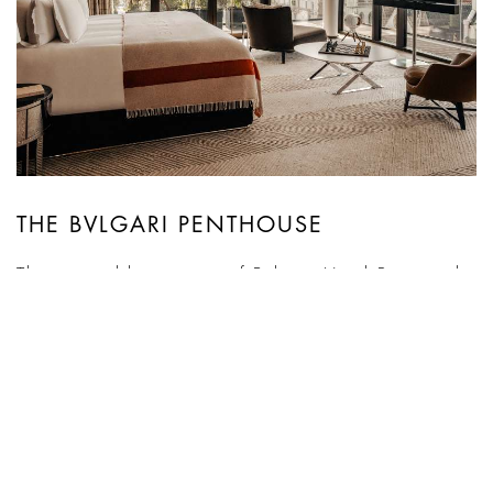
THE BVLGARI PENTHOUSE
The inimitable treasure of Bvlgari Hotel Paris is the
400-square-meter Penthouse complete with 600
square meters of terraces and gardens. Occupying
the top two floors of the hotel, it offers a total area
of nearly 1,000 square meters on two levels
connected by a spectacular staircase, and gives
guests a spectacular 360° view of Paris’ most
iconic ...