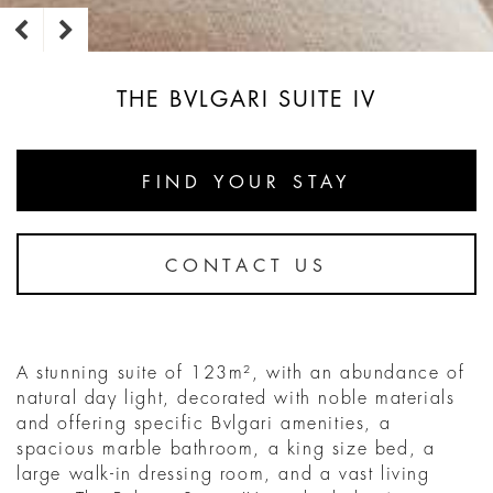
THE BVLGARI SUITE IV
FIND YOUR STAY
CONTACT US
A stunning suite of 123m², with an abundance of
natural day light, decorated with noble materials
and offering specific Bvlgari amenities, a
spacious marble bathroom, a king size bed, a
large walk-in dressing room, and a vast living