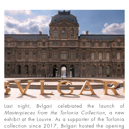
Last night, Bvlgari celebrated the launch of
Masterpieces from the Torlonia Collection
, a new
exhibit at the Louvre. As a supporter of the Torlonia
collection since 2017, Bvlgari hosted the opening