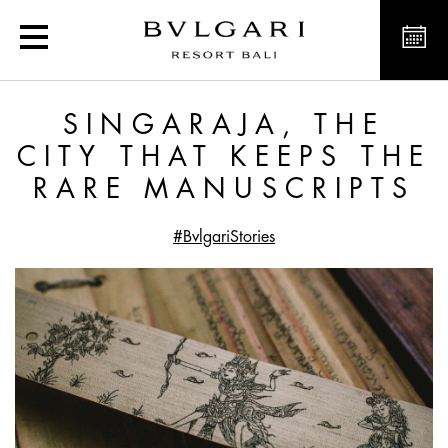
Singaraja, the City that
SINGARAJA, THE
CITY THAT KEEPS THE
RARE MANUSCRIPTS
#BvlgariStories