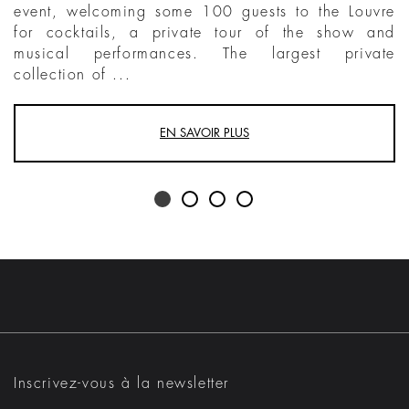
event, welcoming some 100 guests to the Louvre
for cocktails, a private tour of the show and
musical performances. The largest private
collection of ...
EN SAVOIR PLUS
Inscrivez-vous à la newsletter