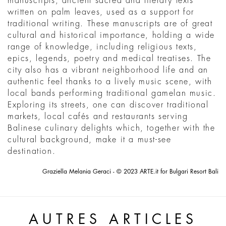
manuscripts, ancient sacred and literary texts
written on palm leaves, used as a support for
traditional writing. These manuscripts are of great
cultural and historical importance, holding a wide
range of knowledge, including religious texts,
epics, legends, poetry and medical treatises. The
city also has a vibrant neighborhood life and an
authentic feel thanks to a lively music scene, with
local bands performing traditional gamelan music.
Exploring its streets, one can discover traditional
markets, local cafés and restaurants serving
Balinese culinary delights which, together with the
cultural background, make it a must-see
destination.
Graziella Melania Geraci - © 2023 ARTE.it for Bulgari Resort Bali
AUTRES ARTICLES