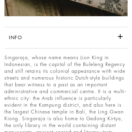
INFO
Singaraja, whose name means Lion King in
Indonesian, is the capital of the Buleleng Regency
and still retains its colonial appearance with wide
streets and numerous historic Dutch-style buildings
that bear witness to a past as an important
administrative and commercial centre. It is a multi-
ethnic city: the Arab influence is particularly
evident in the Kampung district, and also here is
the largest Chinese temple in Bali, the Ling Gwan
Kiong. Singaraja is also home to Gedong Kirtya,
the only library in the world containing distant