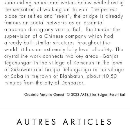
surrounding nature and waters below while having
the sensation of walking on thin-air. The perfect
place for selfies and “reels”, the bridge is already
famous on social networks as an essential
attraction during any visit to Bali. Built under the
supervision of a Chinese company which had
already built similar structures throughout the
world, it has an extremely lofty level of safety. The
crystalline work connects two key areas - Banjar
Tegenungan in the village of Kemenuh in the town
of Sukawati and Banjar Belangsinga in the village
of Saba in the town of Blahbatuh, about 40-50
minutes from the city of Denpasar.
Graziella Melania Geraci - © 2023 ARTE.it for Bulgari Resort Bali
AUTRES ARTICLES