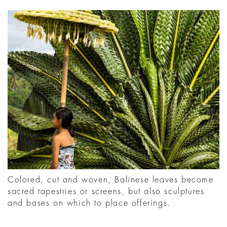
Colored, cut and woven, Balinese leaves become
sacred tapestries or screens, but also sculptures
and bases on which to place offerings.