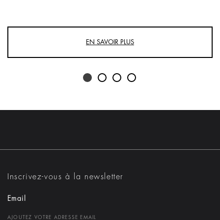
EN SAVOIR PLUS
Inscrivez-vous à la newsletter
Email