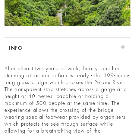
INFO
After almost two years of work, finally, another
stunning attraction in Bali is ready - the 199-metre-
long glass bridge which crosses the Petanu River.
The transparent strip stretches across a gorge at a
height of 40 metres, capable of holding a
maximum of 500 people at the same time. The
experience allows the crossing of the bridge
wearing special footwear provided by organisers,
which protects the see-through surface while
allowing for a breathtaking view of the