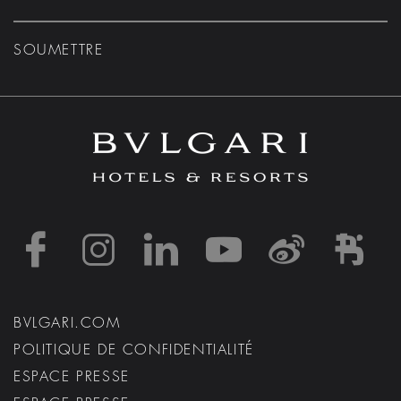
SOUMETTRE
https://www.facebook
https://www.inst
https://www.l
https://w
http:
h
BVLGARI.COM
POLITIQUE DE CONFIDENTIALITÉ
ESPACE PRESSE