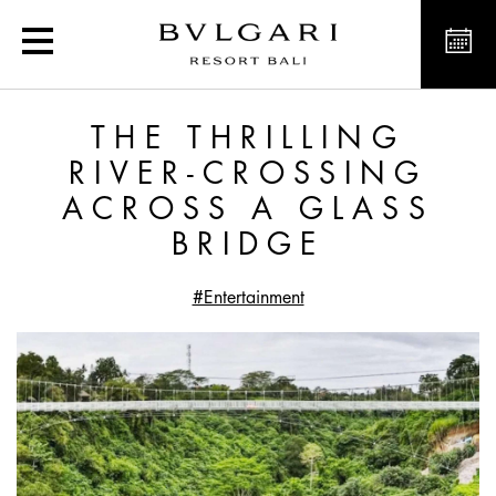
The Thrilling River-Cross
THE THRILLING
RIVER-CROSSING
ACROSS A GLASS
BRIDGE
#Entertainment