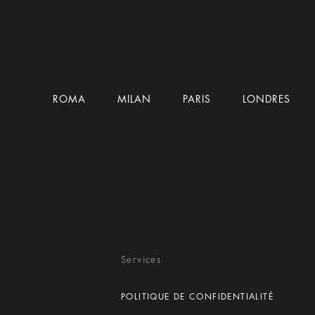
ROMA
MILAN
PARIS
LONDRES
Services
POLITIQUE DE CONFIDENTIALITÉ