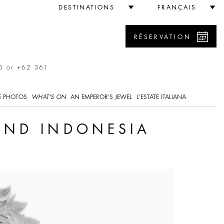
DESTINATIONS
FRANÇAIS
RÉSERVATION
0 or +62 361
E PHOTOS
WHAT'S ON
AN EMPEROR'S JEWEL
L'ESTATE ITALIANA
 AND INDONESIA