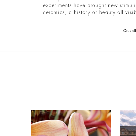
experiments have brought new stimuli
ceramics, a history of beauty all vis
Graziel