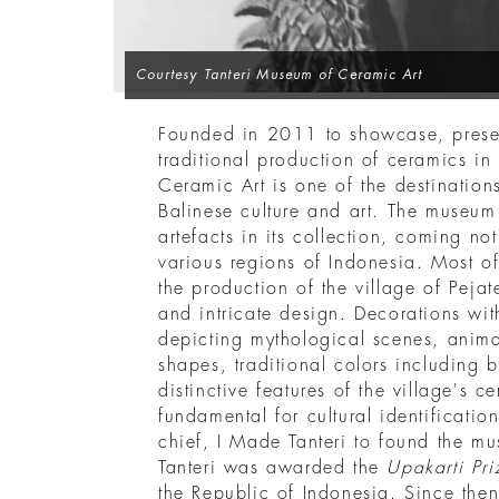
Courtesy Tanteri Museum of Ceramic Art
Founded in 2011 to showcase, prese
traditional production of ceramics in
Ceramic Art is one of the destination
Balinese culture and art. The museu
artefacts in its collection, coming no
various regions of Indonesia. Most of
the production of the village of Pejat
and intricate design. Decorations wit
depicting mythological scenes, anima
shapes, traditional colors including 
distinctive features of the village's c
fundamental for cultural identification
chief, I Made Tanteri to found the m
Tanteri was awarded the
Upakarti Pri
the Republic of Indonesia. Since the