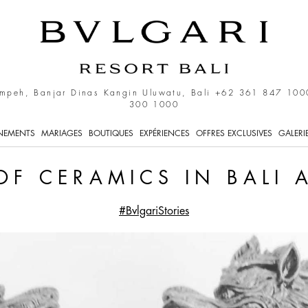
 in Bali and Indonesia
mpeh, Banjar Dinas Kangin Uluwatu, Bali
+62 361 847 100
300 1000
NEMENTS
MARIAGES
BOUTIQUES
EXPÉRIENCES
OFFRES EXCLUSIVES
GALERI
OF CERAMICS IN BALI
#BvlgariStories