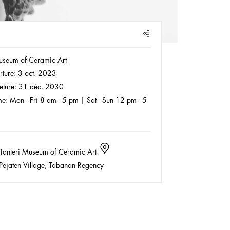
SHARE
useum of Ceramic Art
rture:
3 oct. 2023
eture:
31 déc. 2030
e:
Mon - Fri 8 am - 5 pm | Sat - Sun 12 pm - 5
Tanteri Museum of Ceramic Art
ejaten Village, Tabanan Regency