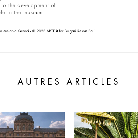
 to the development of
ible in the museum.
la Melania Geraci - © 2023 ARTE.it for Bulgari Resort Bali
AUTRES ARTICLES