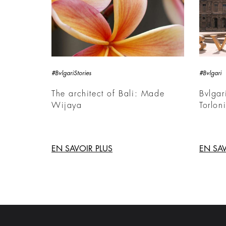
#BvlgariStories
#Bvlgari
The architect of Bali: Made
Bvlgar
Wijaya
Torlon
EN SAVOIR PLUS
EN SAV