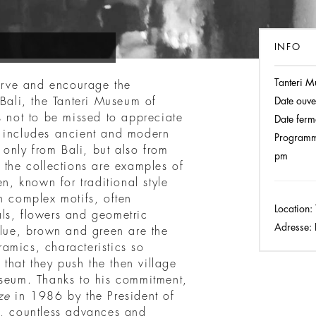
INFO
Tanteri M
rve and encourage the
 Bali, the Tanteri Museum of
Date ouve
s not to be missed to appreciate
Date ferm
m includes ancient and modern
Programm
t only from Bali, but also from
pm
 the collections are examples of
en, known for traditional style
h complex motifs, often
Location:
ls, flowers and geometric
Adresse:
P
blue, brown and green are the
eramics, characteristics so
 that they push the then village
useum. Thanks to his commitment,
ze
in 1986 by the President of
n, countless advances and