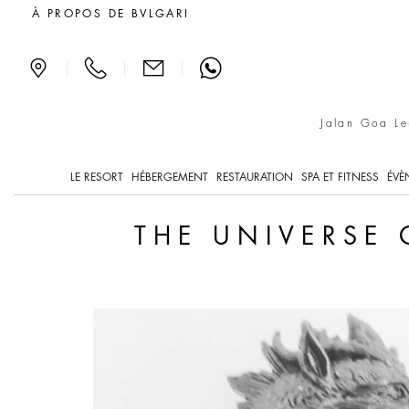
The universe of ceramics
À PROPOS DE BVLGARI
|
|
|
Jalan Goa Le
LE RESORT
HÉBERGEMENT
RESTAURATION
SPA ET FITNESS
ÉVÈ
THE UNIVERSE 