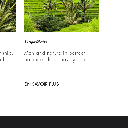
#BvlgariStories
nship,
Man and nature in perfect
of
balance: the subak system
EN SAVOIR PLUS