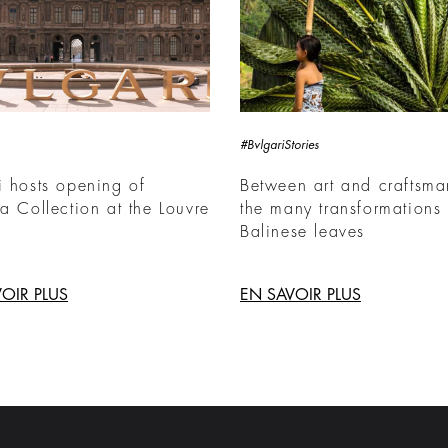
#BvlgariStories
i hosts opening of
Between art and craftsma
ia Collection at the Louvre
the many transformations 
Balinese leaves
OIR PLUS
EN SAVOIR PLUS