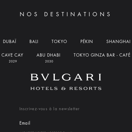
NOS DESTINATIONS
DUBAÏ
BALI
TOKYO
PÉKIN
SHANGHAI
CAVE CAY
ABU DHABI
TOKYO GINZA BAR - CAFÉ
2029
2030
Inscrivez-vous à la newsletter
Email