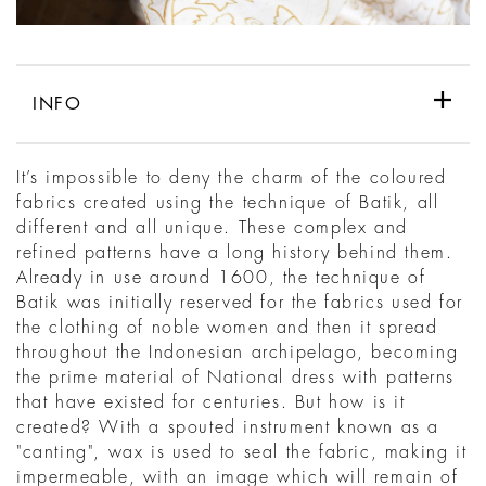
INFO
It’s impossible to deny the charm of the coloured
fabrics created using the technique of Batik, all
different and all unique. These complex and
refined patterns have a long history behind them.
Already in use around 1600, the technique of
Batik was initially reserved for the fabrics used for
the clothing of noble women and then it spread
throughout the Indonesian archipelago, becoming
the prime material of National dress with patterns
that have existed for centuries. But how is it
created? With a spouted instrument known as a
"canting", wax is used to seal the fabric, making it
impermeable, with an image which will remain of