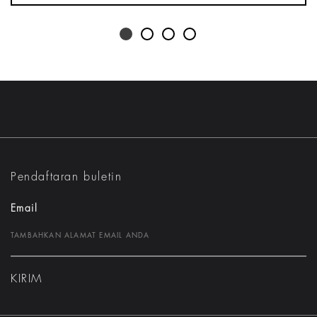
Pendaftaran buletin
Email
KIRIM