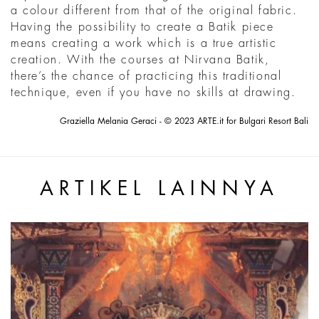
a colour different from that of the original fabric.
Having the possibility to create a Batik piece
means creating a work which is a true artistic
creation. With the courses at Nirvana Batik,
there’s the chance of practicing this traditional
technique, even if you have no skills at drawing.
Graziella Melania Geraci - © 2023 ARTE.it for Bulgari Resort Bali
ARTIKEL LAINNYA