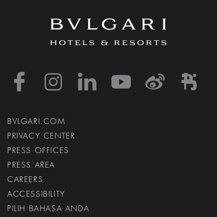
https://www.facebook
https://www.inst
https://www.l
https://w
http:
h
BVLGARI.COM
PRIVACY CENTER
PRESS OFFICES
PRESS AREA
CAREERS
ACCESSIBILITY
PILIH BAHASA ANDA