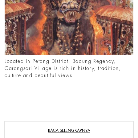
Located in Petang District, Badung Regency,
Carangsari Village is rich in history, tradition,
culture and beautiful views.
BACA SELENGKAPNYA