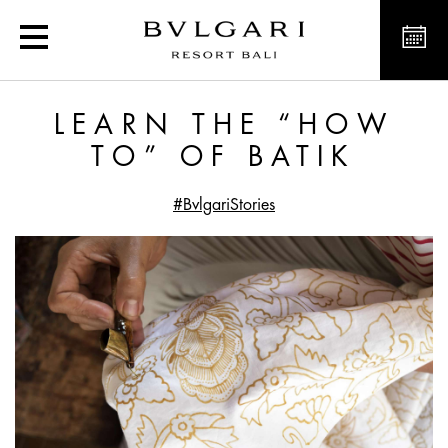
Learn the “How To” of Ba
LEARN THE “HOW
TO” OF BATIK
#BvlgariStories