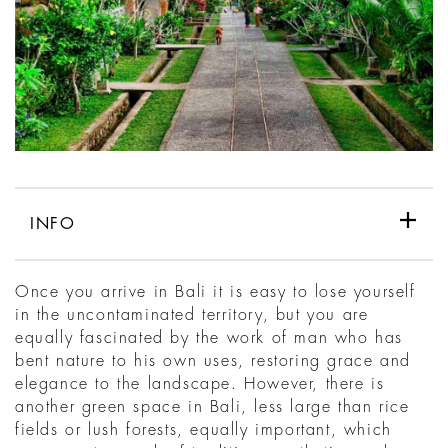
INFO
Once you arrive in Bali it is easy to lose yourself
in the uncontaminated territory, but you are
equally fascinated by the work of man who has
bent nature to his own uses, restoring grace and
elegance to the landscape. However, there is
another green space in Bali, less large than rice
fields or lush forests, equally important, which