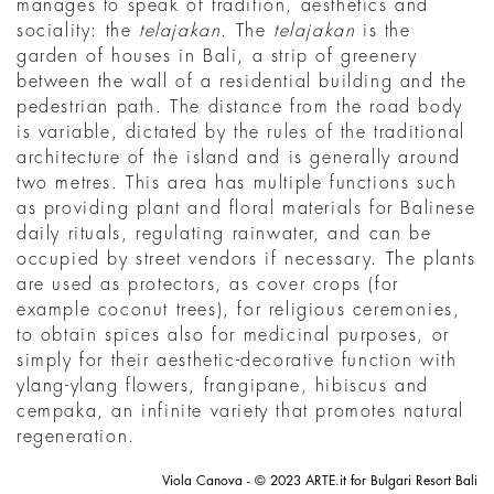
manages to speak of tradition, aesthetics and
sociality: the
telajakan
. The
telajakan
is the
garden of houses in Bali, a strip of greenery
between the wall of a residential building and the
pedestrian path. The distance from the road body
is variable, dictated by the rules of the traditional
architecture of the island and is generally around
two metres. This area has multiple functions such
as providing plant and floral materials for Balinese
daily rituals, regulating rainwater, and can be
occupied by street vendors if necessary. The plants
are used as protectors, as cover crops (for
example coconut trees), for religious ceremonies,
to obtain spices also for medicinal purposes, or
simply for their aesthetic-decorative function with
ylang-ylang flowers, frangipane, hibiscus and
cempaka, an infinite variety that promotes natural
regeneration.
Viola Canova - © 2023 ARTE.it for Bulgari Resort Bali