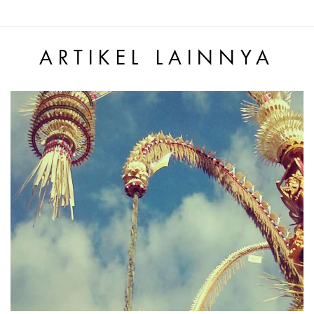
ARTIKEL LAINNYA