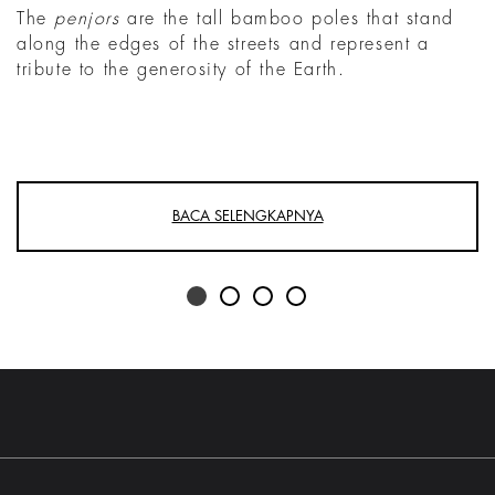
The
penjors
are the tall bamboo poles that stand
along the edges of the streets and represent a
tribute to the generosity of the Earth.
BACA SELENGKAPNYA