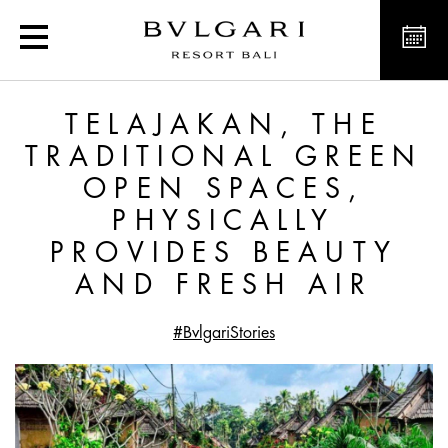
Telajakan, the Tradition
TELAJAKAN, THE
TRADITIONAL GREEN
OPEN SPACES,
PHYSICALLY
PROVIDES BEAUTY
AND FRESH AIR
#BvlgariStories