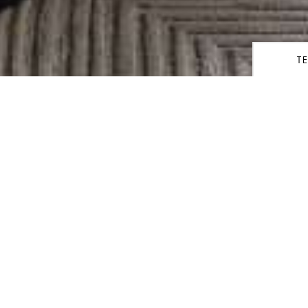
T
share
UITES
Kedata
uxe Suites features a spacious
Keberan
n shower, and dressing rooms
 anticipation of guests’ every
r service.
Orang/