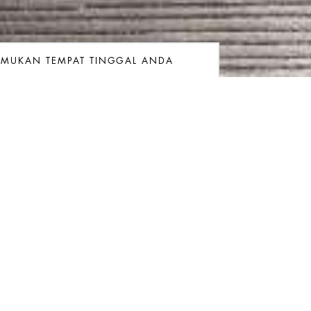
EMUKAN TEMPAT TINGGAL ANDA
ngan
gkatan
Kamar
Kamar