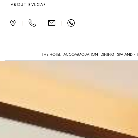
Deluxe Suites in Paris
ABOUT BVLGARI
|
|
|
THE HOTEL
ACCOMMODATION
DINING
SPA AND FI