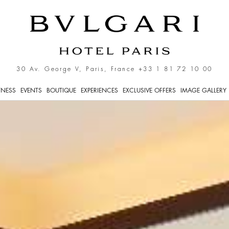
30 Av. George V, Paris, France
+33 1 81 72 10 00
TNESS
EVENTS
BOUTIQUE
EXPERIENCES
EXCLUSIVE OFFERS
IMAGE GALLERY