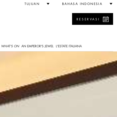
TUJUAN
BAHASA INDONESIA
RESERVASI
WHAT'S ON
AN EMPEROR'S JEWEL
L'ESTATE ITALIANA