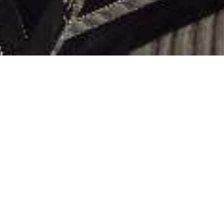
DELUXE S
Each of the nine 65-square-metre Del
marble bathroom with bath and Roma
with table, lounge, and desk area. In
convenience, they include 24/7 butle
LIHAT DENAH LANTAI