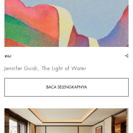
sh
#Art
Jennifer Guidi, The Light of Water
BACA SELENGKAPNYA