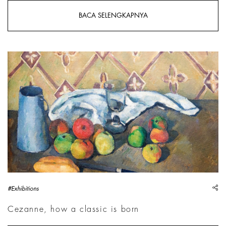
BACA SELENGKAPNYA
Paul Cezanne, Fruits, serviette et bo&icirc;te &agrave; lait
sh
#Exhibitions
Cezanne, how a classic is born