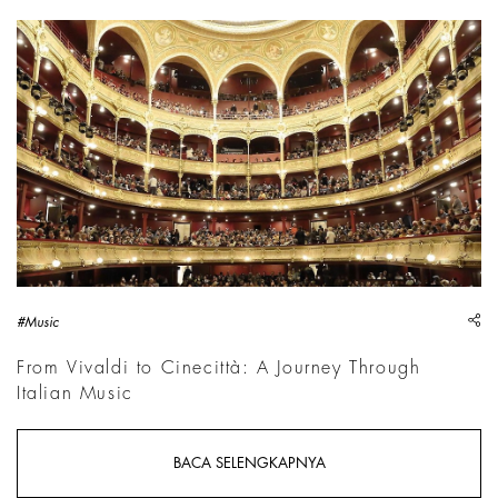
Courtesy &copy; 2026 Th&eacute;&acirc;tre du Ch&acirc;telet
sh
#Music
From Vivaldi to Cinecittà: A Journey Through
Italian Music
BACA SELENGKAPNYA