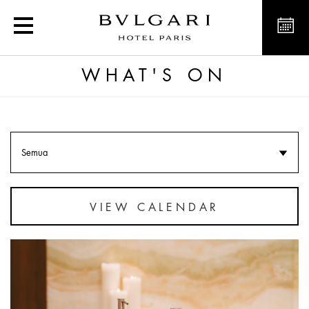
What's on in Paris and at
WHAT'S ON
Semua
VIEW CALENDAR