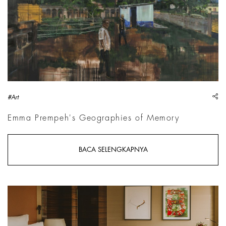
sh
#Art
Emma Prempeh's Geographies of Memory
BACA SELENGKAPNYA