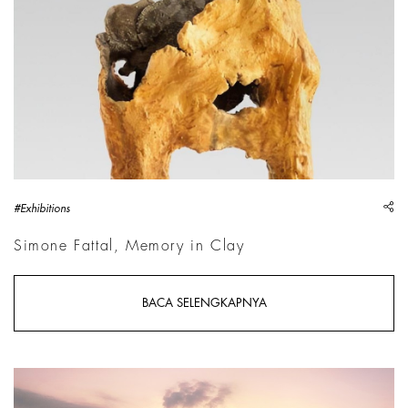
sh
#Exhibitions
Simone Fattal, Memory in Clay
BACA SELENGKAPNYA