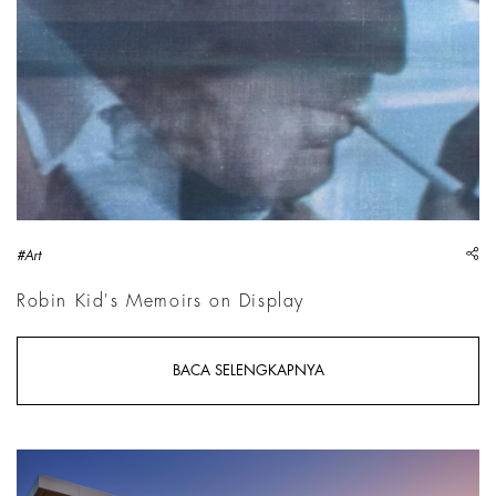
sh
#Art
Robin Kid's Memoirs on Display
BACA SELENGKAPNYA