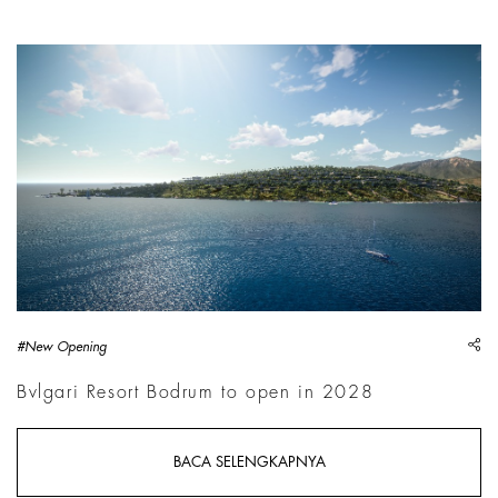
sh
#New Opening
Bvlgari Resort Bodrum to open in 2028
BACA SELENGKAPNYA