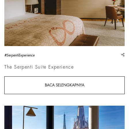
sh
#SerpentiExperience
The Serpenti Suite Experience
BACA SELENGKAPNYA