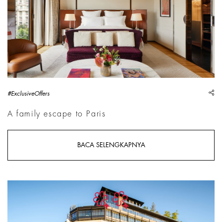
sh
#ExclusiveOffers
A family escape to Paris
BACA SELENGKAPNYA