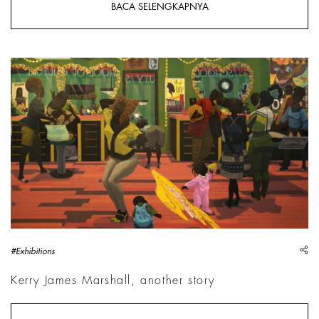
BACA SELENGKAPNYA
Kerry James Marshall, School of Beauty, School of Culture,
sh
#Exhibitions
Kerry James Marshall, another story