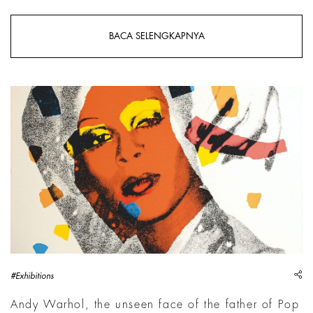
BACA SELENGKAPNYA
sh
#Exhibitions
Andy Warhol, the unseen face of the father of Pop