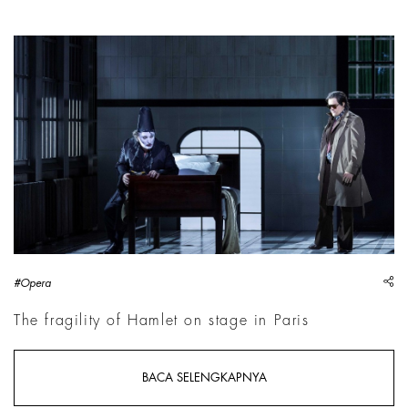
A scene from Hamlet directed by Krzysztof Warlikowski | Cour
sh
#Opera
The fragility of Hamlet on stage in Paris
BACA SELENGKAPNYA