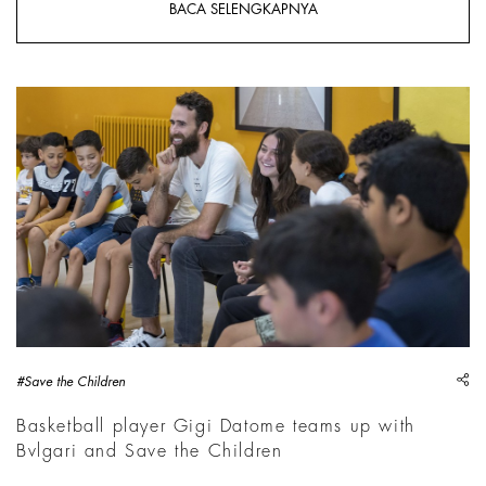
BACA SELENGKAPNYA
sh
#Save the Children
Basketball player Gigi Datome teams up with
Bvlgari and Save the Children