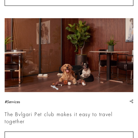
sh
#Services
The Bvlgari Pet club makes it easy to travel
together