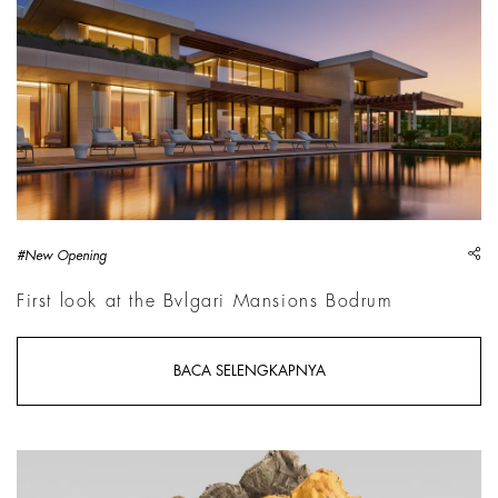
sh
#New Opening
First look at the Bvlgari Mansions Bodrum
BACA SELENGKAPNYA
Simone Fattal,&nbsp;Man in the Desert, Collection Burger, Ho