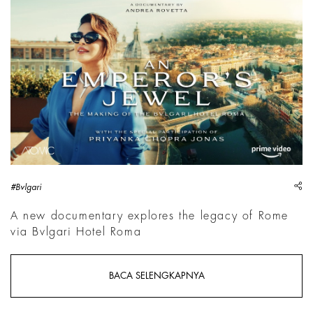
sh
#Bvlgari
A new documentary explores the legacy of Rome
via Bvlgari Hotel Roma
BACA SELENGKAPNYA