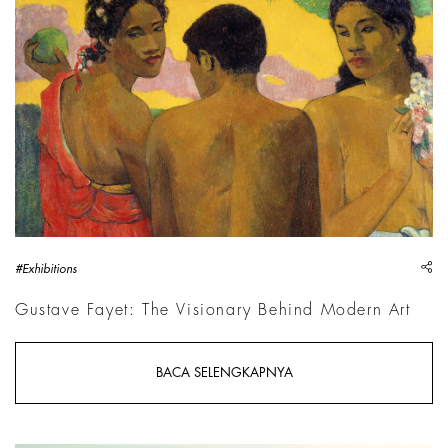
Paul Gauguin, Trois Tahitiens, 1899, National Galleries of Sc
sh
#Exhibitions
Gustave Fayet: The Visionary Behind Modern Art
BACA SELENGKAPNYA