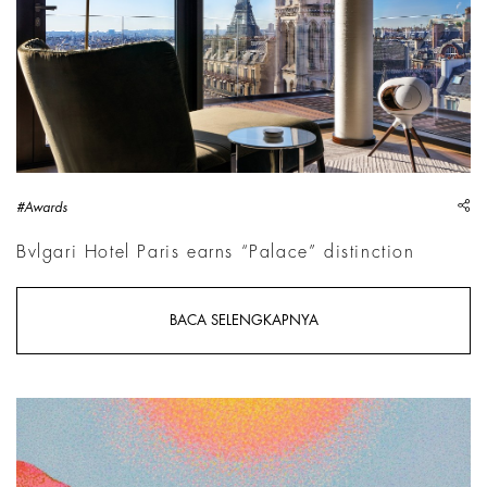
sh
#Awards
Bvlgari Hotel Paris earns “Palace” distinction
BACA SELENGKAPNYA
Jennifer Guidi, The Eternal Cascade, 2026 | Courtesy &copy; 