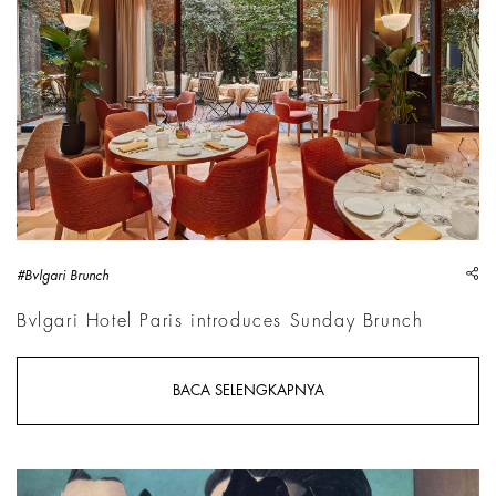
sh
#Bvlgari Brunch
Bvlgari Hotel Paris introduces Sunday Brunch
BACA SELENGKAPNYA
Ren&eacute; Magritte, Le Double secret, 1927 | Courtesy &