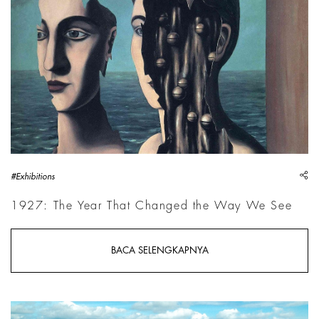
sh
#Exhibitions
1927: The Year That Changed the Way We See
BACA SELENGKAPNYA