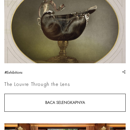
sh
#Exhibitions
The Louvre Through the Lens
BACA SELENGKAPNYA