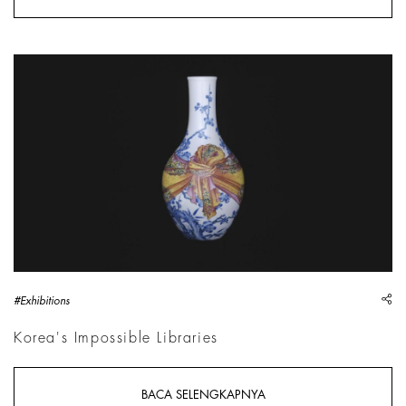
Vase with knotted fabric decoration, China, Qing Dynasty (1
sh
#Exhibitions
Korea's Impossible Libraries
BACA SELENGKAPNYA