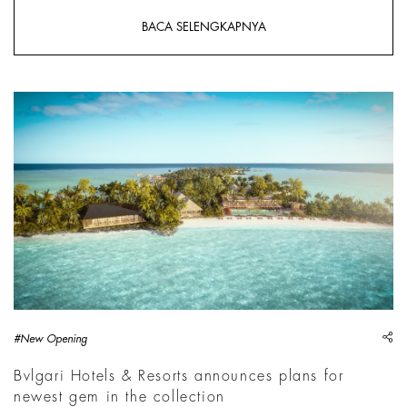
BACA SELENGKAPNYA
sh
#New Opening
Bvlgari Hotels & Resorts announces plans for
newest gem in the collection