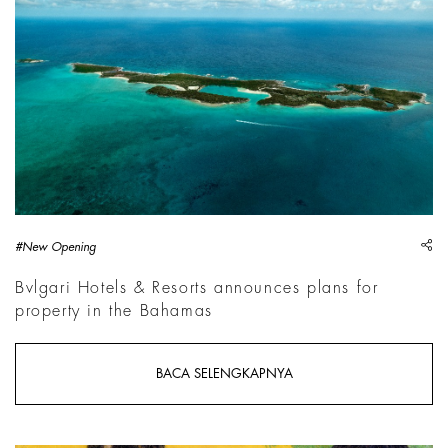
sh
#New Opening
Bvlgari Hotels & Resorts announces plans for
property in the Bahamas
BACA SELENGKAPNYA