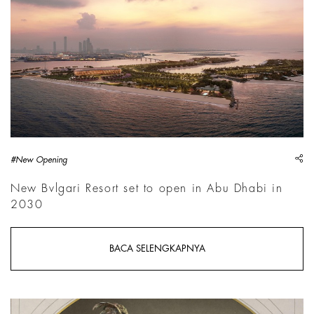
sh
#New Opening
New Bvlgari Resort set to open in Abu Dhabi in
2030
BACA SELENGKAPNYA
Louvre Photo | Courtesy Mus&eacute;e du Louvre