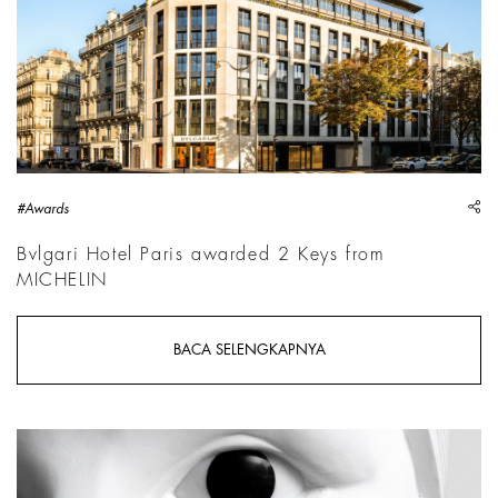
sh
#Awards
Bvlgari Hotel Paris awarded 2 Keys from
MICHELIN
BACA SELENGKAPNYA
Prune Nourry, Jane Poupelet, 2025, Detail | Courtesy &copy; P