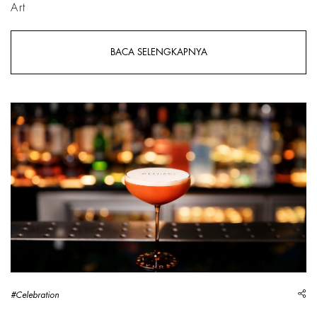
Art
BACA SELENGKAPNYA
sh
#Celebration