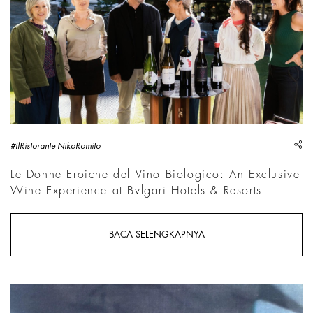
sh
#IlRistorante-NikoRomito
Le Donne Eroiche del Vino Biologico: An Exclusive
Wine Experience at Bvlgari Hotels & Resorts
BACA SELENGKAPNYA
Robin Kid, Life - V, 2026, Detail | Courtesy &copy; Robin Kid,