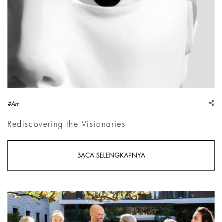
sh
#Art
Rediscovering the Visionaries
BACA SELENGKAPNYA