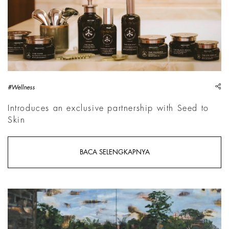
sh
#Wellness
Introduces an exclusive partnership with Seed to
Skin
BACA SELENGKAPNYA
Emma Prempeh, The Domain of the Stranger, 2026 | Courtesy 