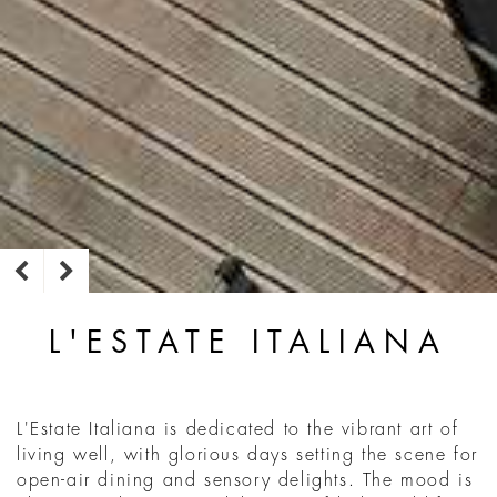
L'ESTATE ITALIANA
L'Estate Italiana is dedicated to the vibrant art of
living well, with glorious days setting the scene for
open-air dining and sensory delights. The mood is