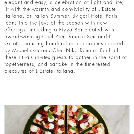
elegant and easy, a celebration of light and life,
lit with the warmth and conviviality of L’Estate
Italiana, or Italian Summer. Bvlgari Hotel Paris
leans into the joys of the season with new
offerings, including a Pizza Bar created with
award-winning Chef Pier Daniele Seu and Il
Gelato featuring handcrafted ice creams created
by Michelin-starred Chef Niko Romito. Each of
these rituals invites guests to gather in the spirit of
togetherness, and partake in the time-tested
pleasures of L'Estate Italiana.