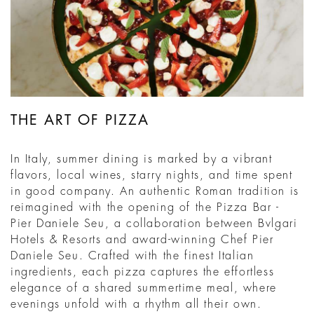
THE ART OF PIZZA
In Italy, summer dining is marked by a vibrant
flavors, local wines, starry nights, and time spent
in good company. An authentic Roman tradition is
reimagined with the opening of the Pizza Bar -
Pier Daniele Seu, a collaboration between Bvlgari
Hotels & Resorts and award-winning Chef Pier
Daniele Seu. Crafted with the finest Italian
ingredients, each pizza captures the effortless
elegance of a shared summertime meal, where
evenings unfold with a rhythm all their own.