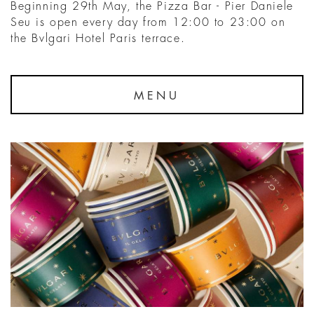
Beginning 29th May, the Pizza Bar - Pier Daniele
Seu is open every day from 12:00 to 23:00 on
the Bvlgari Hotel Paris terrace.
MENU