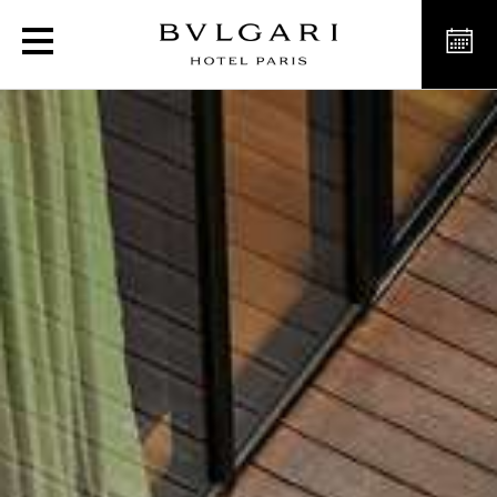
L'Estate Italiana