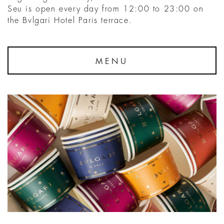
Seu is open every day from 12:00 to 23:00 on
the Bvlgari Hotel Paris terrace.
MENU