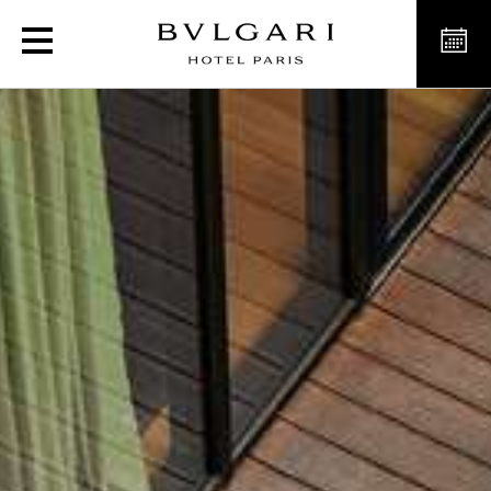
L'Estate Italiana