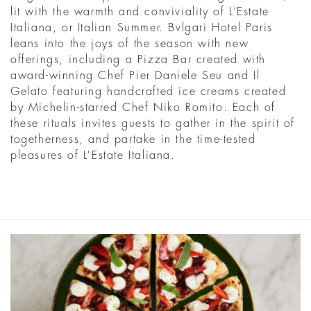
lit with the warmth and conviviality of L’Estate
Italiana, or Italian Summer. Bvlgari Hotel Paris
leans into the joys of the season with new
offerings, including a Pizza Bar created with
award-winning Chef Pier Daniele Seu and Il
Gelato featuring handcrafted ice creams created
by Michelin-starred Chef Niko Romito. Each of
these rituals invites guests to gather in the spirit of
togetherness, and partake in the time-tested
pleasures of L'Estate Italiana.