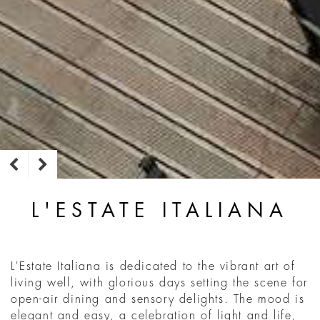
L'ESTATE ITALIANA
L'Estate Italiana is dedicated to the vibrant art of
living well, with glorious days setting the scene for
open-air dining and sensory delights. The mood is
elegant and easy, a celebration of light and life,