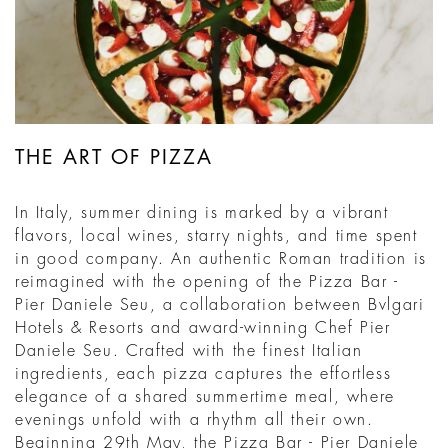
THE ART OF PIZZA
In Italy, summer dining is marked by a vibrant
flavors, local wines, starry nights, and time spent
in good company. An authentic Roman tradition is
reimagined with the opening of the Pizza Bar -
Pier Daniele Seu, a collaboration between Bvlgari
Hotels & Resorts and award-winning Chef Pier
Daniele Seu. Crafted with the finest Italian
ingredients, each pizza captures the effortless
elegance of a shared summertime meal, where
evenings unfold with a rhythm all their own.
Beginning 29th May, the Pizza Bar - Pier Daniele