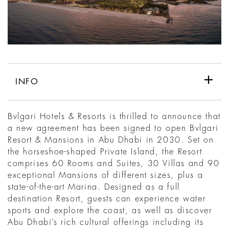
INFO
Bvlgari Hotels & Resorts is thrilled to announce that
a new agreement has been signed to open Bvlgari
Resort & Mansions in Abu Dhabi in 2030. Set on
the horseshoe-shaped Private Island, the Resort
comprises 60 Rooms and Suites, 30 Villas and 90
exceptional Mansions of different sizes, plus a
state-of-the-art Marina. Designed as a full
destination Resort, guests can experience water
sports and explore the coast, as well as discover
Abu Dhabi’s rich cultural offerings including its