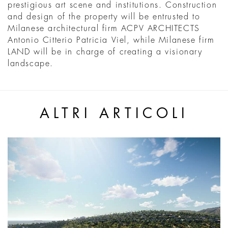
prestigious art scene and institutions. Construction
and design of the property will be entrusted to
Milanese architectural firm ACPV ARCHITECTS
Antonio Citterio Patricia Viel, while Milanese firm
LAND will be in charge of creating a visionary
landscape.
ALTRI ARTICOLI