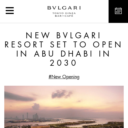
Article
NEW BVLGARI
RESORT SET TO OPEN
IN ABU DHABI IN
2030
#New Opening