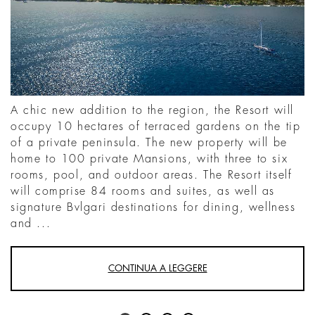
A chic new addition to the region, the Resort will
occupy 10 hectares of terraced gardens on the tip
of a private peninsula. The new property will be
home to 100 private Mansions, with three to six
rooms, pool, and outdoor areas. The Resort itself
will comprise 84 rooms and suites, as well as
signature Bvlgari destinations for dining, wellness
and ...
CONTINUA A LEGGERE