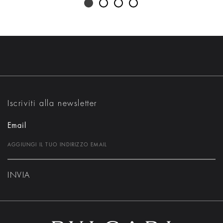
Iscriviti alla newsletter
Email
INVIA