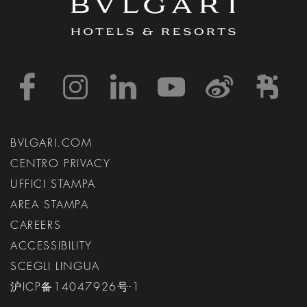
https://www.facebook
https://www.inst
https://www.l
https://w
http:
h
BVLGARI.COM
CENTRO PRIVACY
UFFICI STAMPA
AREA STAMPA
CAREERS
ACCESSIBILITY
SCEGLI LINGUA
沪ICP备14047926号-1